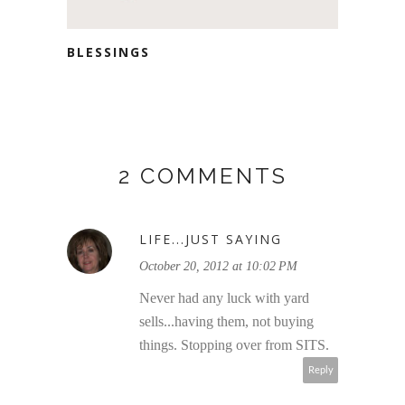
BLESSINGS
2 COMMENTS
LIFE...JUST SAYING
October 20, 2012 at 10:02 PM
Never had any luck with yard
sells...having them, not buying
things. Stopping over from SITS.
Reply