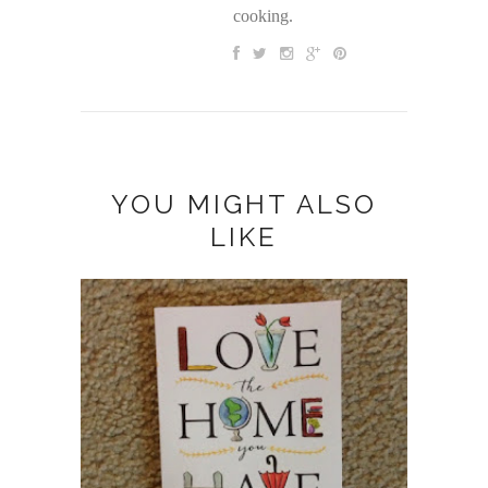
cooking.
YOU MIGHT ALSO
LIKE