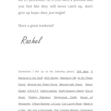
you feel like they will never catch up, don't
give up hope--they just might!
Have a great weekend!
Sometimes I link up at the following places:
504 Main
,
A
Diamond in the Stuff
,
AKA Design
,
Alderberry Hill
,
At the Picket
Fence
,
Beyond the Picket Fence,
Blessed with Grace
,
Classy
Clutter
,
C.R.A.F.T.
,
Craft-o-maniac
,
Crafty Scrappy Happy
,
Eat at
Home,
Finding Fabulous,
Gingersnap Crafts
,
House of
Hepworths
,
I Heart Naptime
,
Lil Luna
,
Live Laugh Rowe
,
Made in
a Day,
Not Just a Housewife
,
One Creative Mommy
,
Organizing