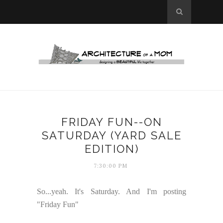
FRIDAY FUN--ON
SATURDAY (YARD SALE
EDITION)
7:30:00 PM
So...yeah. It's Saturday. And I'm posting
"Friday Fun"