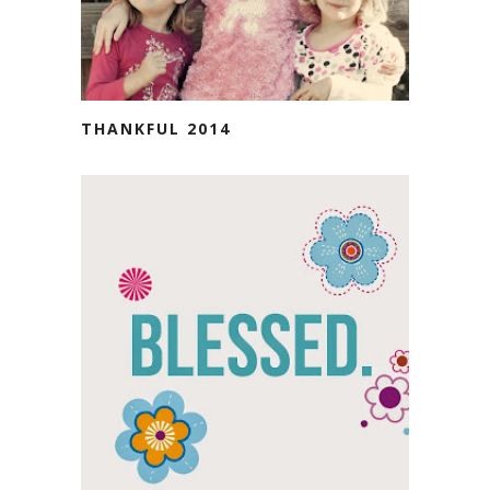
THANKFUL 2014