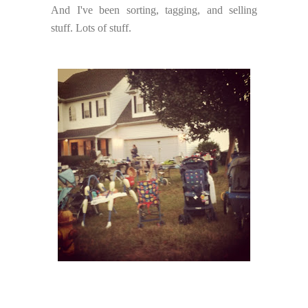
And I've been sorting, tagging, and selling
stuff. Lots of stuff.