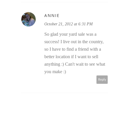
ANNIE
October 21, 2012 at 6:31 PM
So glad your yard sale was a
success! I live out in the country,
so I have to find a friend with a
better location if I want to sell
anything :) Can't wait to see what
you make :)
Reply