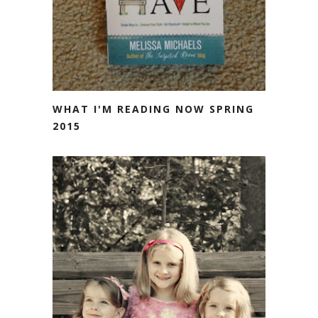
WHAT I'M READING NOW SPRING
2015