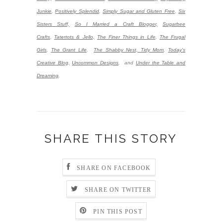
Junkie
,
Positively Splendid
,
Simply Sugar and Gluten Free
,
Six
Sisters Stuff,
So I Married a Craft Blogger,
Sugarbee
Crafts
,
Tatertots & Jello,
The Finer Things in Life
,
The Frugal
Girls
,
The Grant Life
,
The Shabby Nest,
Tidy Mom
,
Today's
Creative Blog,
Uncommon Designs
,
and
Under the Table and
Dreaming
.
SHARE THIS STORY
SHARE ON FACEBOOK
SHARE ON TWITTER
PIN THIS POST