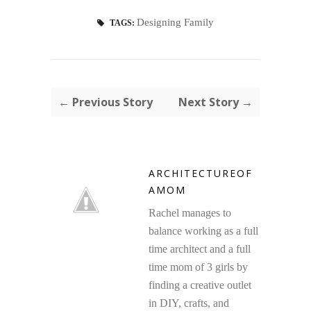
Designing Family
TAGS:
← Previous Story
Next Story →
ARCHITECTUREOF
AMOM
Rachel manages to
balance working as a full
time architect and a full
time mom of 3 girls by
finding a creative outlet
in DIY, crafts, and