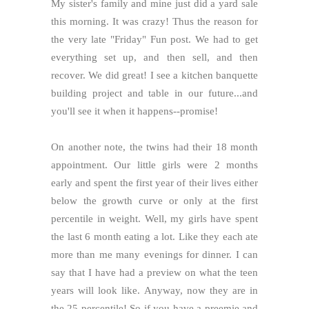
My sister's family and mine just did a yard sale
this morning. It was crazy! Thus the reason for
the very late "Friday" Fun post. We had to get
everything set up, and then sell, and then
recover. We did great! I see a kitchen banquette
building project and table in our future...and
you'll see it when it happens--promise!
On another note, the twins had their 18 month
appointment. Our little girls were 2 months
early and spent the first year of their lives either
below the growth curve or only at the first
percentile in weight. Well, my girls have spent
the last 6 month eating a lot. Like they each ate
more than me many evenings for dinner. I can
say that I have had a preview on what the teen
years will look like. Anyway, now they are in
the 25 percentile! So if you have a preemie and