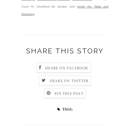
Court IV, Unrefined By Design, and
Under the Table and
Dreaming
.
SHARE THIS STORY
SHARE ON FACEBOOK
SHARE ON TWITTER
PIN THIS POST
TAGS: