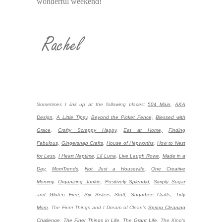
wonderful weekend!
Sometimes I link up at the following places:
504 Main
,
AKA
Design
,
A Little Tipsy
,
Beyond the Picket Fence,
Blessed with
Grace
,
Crafty Scrappy Happy
,
Eat at Home,
Finding
Fabulous,
Gingersnap Crafts
,
House of Hepworths
,
How to Nest
for Less
,
I Heart Naptime
,
Lil Luna
,
Live Laugh Rowe
,
Made in a
Day,
MomTrends
,
Not Just a Housewife
,
One Creative
Mommy
,
Organizing Junkie
,
Positively Splendid
,
Simply Sugar
and Gluten Free
,
Six Sisters Stuff,
Sugarbee Crafts
,
Tidy
Mom
,
The Finer Things and I Dream of Clean’s
Spring Cleaning
Challenge
,
The Finer Things in Life
,
The Grant Life
,
The King's