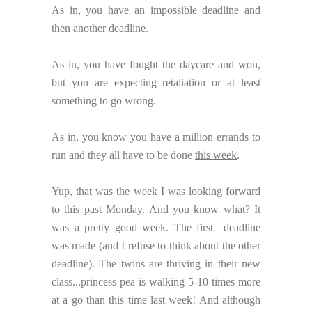
As in, you have an impossible deadline and
then another deadline.
As in, you have fought the daycare and won,
but you are expecting retaliation or at least
something to go wrong.
As in, you know you have a million errands to
run and they all have to be done
this week
.
Yup, that was the week I was looking forward
to this past Monday. And you know what? It
was a pretty good week. The first deadline
was made (and I refuse to think about the other
deadline). The twins are thriving in their new
class...princess pea is walking 5-10 times more
at a go than this time last week! And although