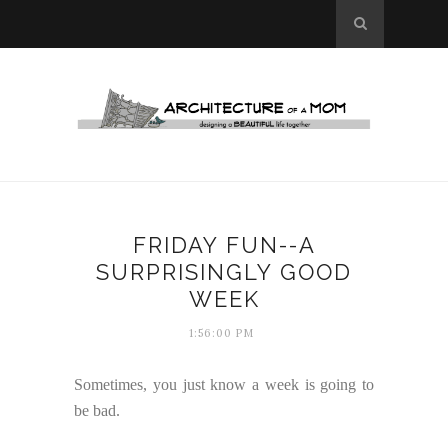
FRIDAY FUN--A
SURPRISINGLY GOOD
WEEK
1:56:00 PM
Sometimes, you just know a week is going to
be bad.