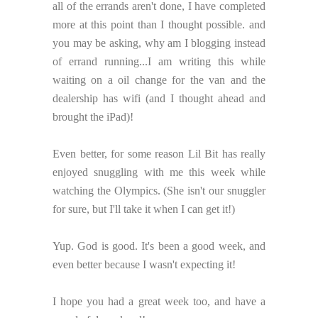
all of the errands aren't done, I have completed
more at this point than I thought possible. and
you may be asking, why am I blogging instead
of errand running...I am writing this while
waiting on a oil change for the van and the
dealership has wifi (and I thought ahead and
brought the iPad)!
Even better, for some reason Lil Bit has really
enjoyed snuggling with me this week while
watching the Olympics. (She isn't our snuggler
for sure, but I'll take it when I can get it!)
Yup. God is good. It's been a good week, and
even better because I wasn't expecting it!
I hope you had a great week too, and have a