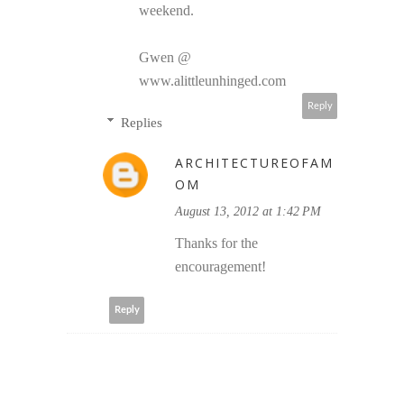
weekend.
Gwen @
www.alittleunhinged.com
Reply
Replies
ARCHITECTUREOFAM
OM
August 13, 2012 at 1:42 PM
Thanks for the
encouragement!
Reply