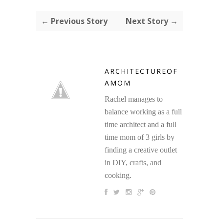
← Previous Story
Next Story →
ARCHITECTUREOF
AMOM
Rachel manages to
balance working as a full
time architect and a full
time mom of 3 girls by
finding a creative outlet
in DIY, crafts, and
cooking.