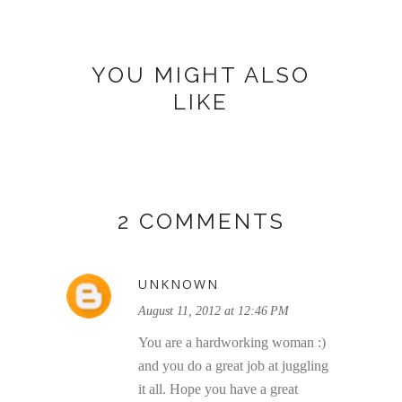
YOU MIGHT ALSO
LIKE
2 COMMENTS
UNKNOWN
August 11, 2012 at 12:46 PM
You are a hardworking woman :)
and you do a great job at juggling
it all. Hope you have a great