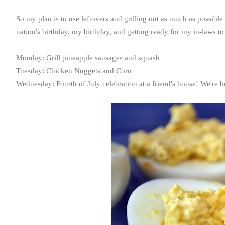
So my plan is to use leftovers and grilling out as much as possible 
nation's birthday, my birthday, and getting ready for my in-laws to
Monday: Grill pineapple sausages and squash
Tuesday: Chicken Nuggets and Corn
Wednesday: Fourth of July celebration at a friend's house! We're 