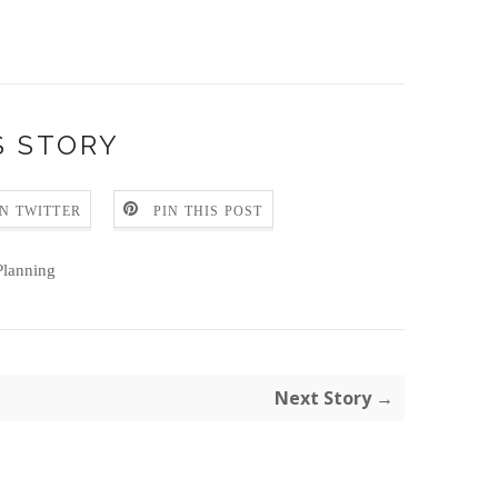
S STORY
N TWITTER
PIN THIS POST
lanning
Next Story →