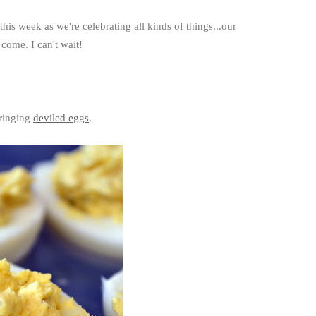
this week as we're celebrating all kinds of things...our
 come. I can't wait!
bringing
deviled eggs
.