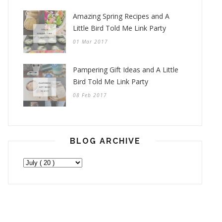
Amazing Spring Recipes and A
Little Bird Told Me Link Party
01 Mar 2017
Pampering Gift Ideas and A Little
Bird Told Me Link Party
08 Feb 2017
BLOG ARCHIVE