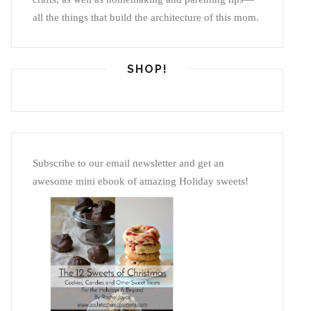
all the things that build the architecture of this mom.
SHOP!
Subscribe to our email newsletter and get an
awesome mini ebook of amazing Holiday sweets!