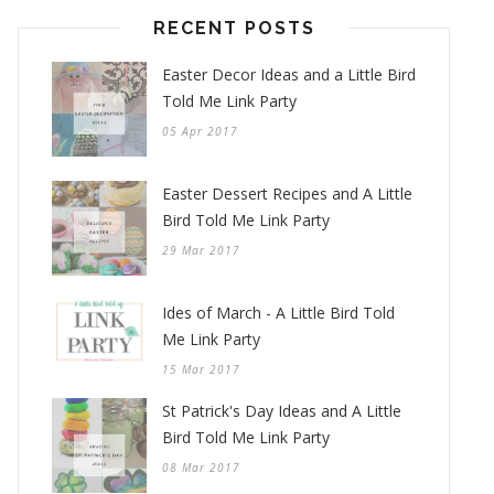
RECENT POSTS
Easter Decor Ideas and a Little Bird
Told Me Link Party
05 Apr 2017
Easter Dessert Recipes and A Little
Bird Told Me Link Party
29 Mar 2017
Ides of March - A Little Bird Told
Me Link Party
15 Mar 2017
St Patrick's Day Ideas and A Little
Bird Told Me Link Party
08 Mar 2017