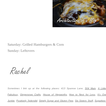
Saturday: Grilled Hamburgers & Corn
Sunday: Leftovers
Sometimes I link up at the following places: 413 Sparrow Lane,
504 Main
,
A Littl
Fabulous,
Gingersnap Crafts
,
House of Hepworths
,
How to Nest for Less
,
It's Ov
Junkie
,
Positively Splendid
,
Simply Sugar and Gluten Free
,
Six Sisters Stuff,
Sugarbee 