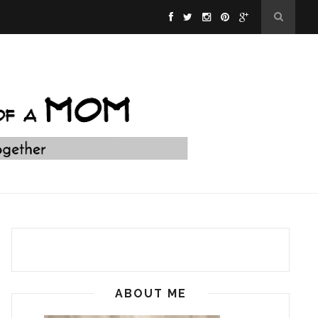
ABOUT ME