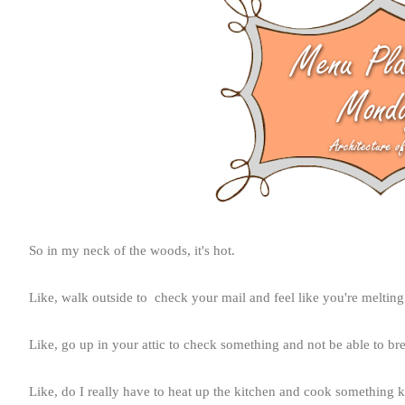
So in my neck of the woods, it's hot.
Like, walk outside to check your mail and feel like you're melting
Like, go up in your attic to check something and not be able to bre
Like, do I really have to heat up the kitchen and cook something k