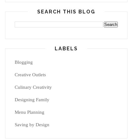
SEARCH THIS BLOG
LABELS
Blogging
Creative Outlets
Culinary Creativity
Designing Family
Menu Planning
Saving by Design