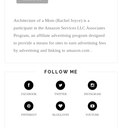
Architecture of a Mom (Rachel Joyce) is a
participant in the Amazon Services LLC Associates
Program, an affiliate advertising program designed
to provide a means for sites to earn advertising fees
by advertising and linking to amazon.com .
FOLLOW ME
FACEBOOK
TWITTER
INSTAGRAM
PINTEREST
BLOGLOVIN
YOUTUBE