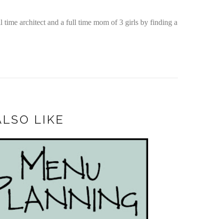
time architect and a full time mom of 3 girls by finding a
LSO LIKE