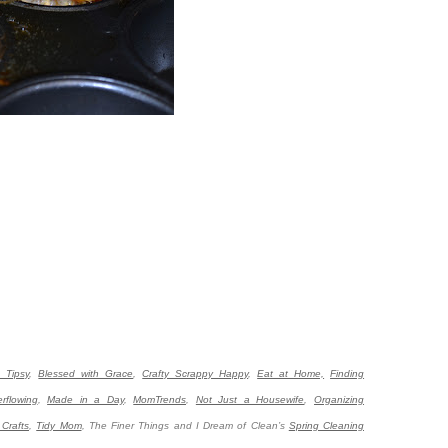
e Tipsy
,
Blessed with Grace
,
Crafty Scrappy Happy
,
Eat at Home,
Finding
erflowing
,
Made in a Day
,
MomTrends
,
Not Just a Housewife
,
Organizing
Crafts
,
Tidy Mom
,
The Finer Things and I Dream of Clean’s
Spring Cleaning