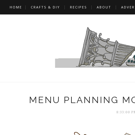
HOME
CRAFTS & DIY
RECIPES
ABOUT
ADVER
MENU PLANNING MO
8:33:00 P