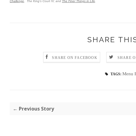
Challenge
, The King's Court IV, and
The Finer Things in Life
.
SHARE THI
SHARE ON FACEBOOK
SHARE O
Menu P
TAGS:
← Previous Story