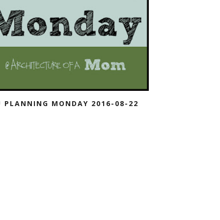
 PLANNING MONDAY 2016-08-22