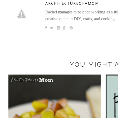
ARCHITECTUREOFAMOM
Rachel manages to balance working as a full 
creative outlet in DIY, crafts, and cooking.
YOU MIGHT A