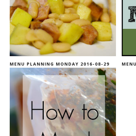
MENU PLANNING MONDAY 2016-08-29
MENU