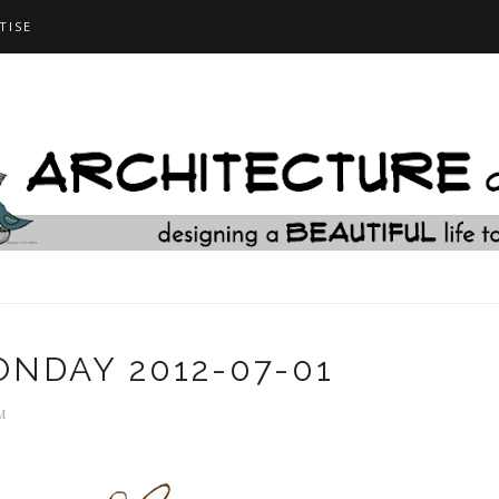
TISE
NDAY 2012-07-01
M