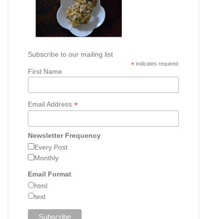
Subscribe to our mailing list
*
indicates required
First Name
*
Email Address
Newsletter Frequency
Every Post
Monthly
Email Format
html
text