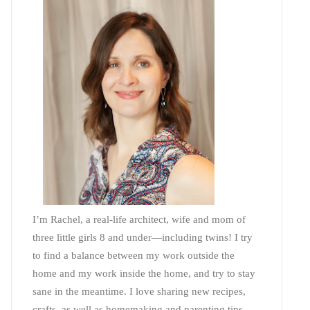
I’m Rachel, a real-life architect, wife and mom of
three little girls 8 and under—including twins! I try
to find a balance between my work outside the
home and my work inside the home, and try to stay
sane in the meantime. I love sharing new recipes,
crafts, as well as homemaking and parenting tips—