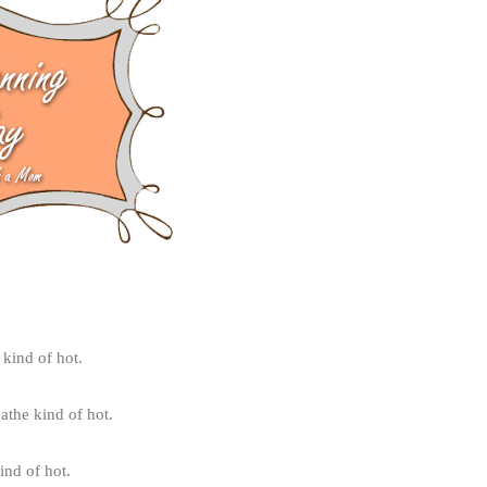
 kind of hot.
athe kind of hot.
ind of hot.