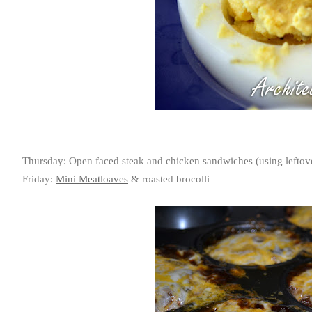
Thursday: Open faced steak and chicken sandwiches (using leftove
Friday:
Mini Meatloaves
& roasted brocolli