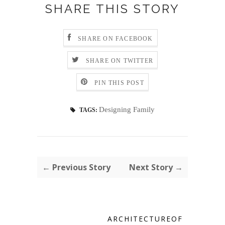
SHARE THIS STORY
SHARE ON FACEBOOK
SHARE ON TWITTER
PIN THIS POST
Designing Family
TAGS:
← Previous Story
Next Story →
ARCHITECTUREOF