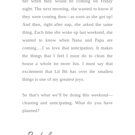
her when they would be coming on Friday
night. The next morning, she wanted to know if
they were coming then—as soon as she got up!
And then, right after nap, she asked the same
thing. Each time she woke up last weekend, she
wanted to know when Nana and Papa are
coming….I so love that anticipation. It makes
the things that I feel I must do to clean the
house a whole lot more fun. I must say that
excitement that Lil Bit has over the smallest
things is one of my greatest joys.
So that’s what we’ll be doing this weekend—
cleaning and anticipating. What do you have
planned?