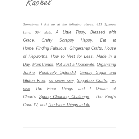
Sometimes I link up at the following places: 413 Sparrow
A Little Tipsy
,
Blessed with
Lane,
504 Main
,
Grace
,
Crafty Scrappy Happy
,
Eat at
Home,
Finding Fabulous,
Gingersnap Crafts
,
House
of Hepworths
,
How to Nest for Less
,
Made in a
Day
,
MomTrends
,
Not Just a Housewife
,
Organizing
Junkie
,
Positively Splendid
,
Simply Sugar and
Gluten Free
,
Sugarbee Crafts
,
Six Sisters Stuff,
Tidy
The Finer Things and I Dream of
Mom
,
Clean’s
Spring Cleaning Challenge
, The King's
Court IV, and
The Finer Things in Life
.