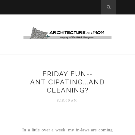
FRIDAY FUN--
ANTICIPATING...AND
CLEANING?
8:18:00 AM
In a little over a week, my in-laws are coming