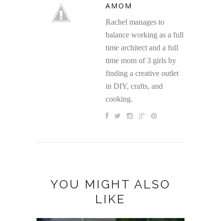
AMOM
Rachel manages to
balance working as a full
time architect and a full
time mom of 3 girls by
finding a creative outlet
in DIY, crafts, and
cooking.
YOU MIGHT ALSO
LIKE