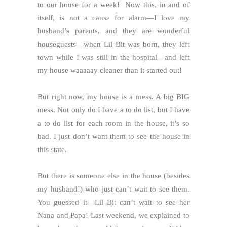
to our house for a week! Now this, in and of
itself, is not a cause for alarm—I love my
husband’s parents, and they are wonderful
houseguests—when Lil Bit was born, they left
town while I was still in the hospital—and left
my house waaaaay cleaner than it started out!
But right now, my house is a mess. A big BIG
mess. Not only do I have a to do list, but I have
a to do list for each room in the house, it’s so
bad. I just don’t want them to see the house in
this state.
But there is someone else in the house (besides
my husband!) who just can’t wait to see them.
You guessed it—Lil Bit can’t wait to see her
Nana and Papa! Last weekend, we explained to