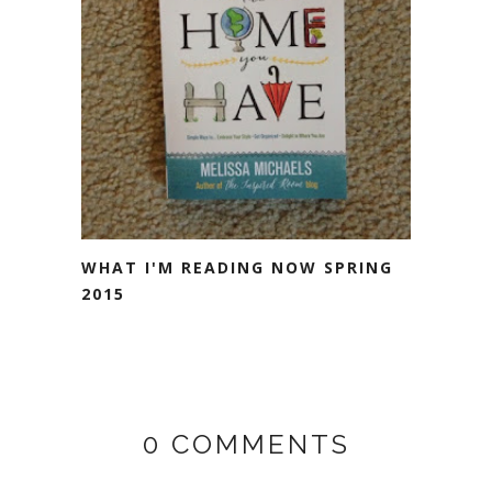
WHAT I'M READING NOW SPRING
2015
0 COMMENTS