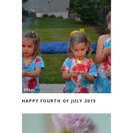
HAPPY FOURTH OF JULY 2015