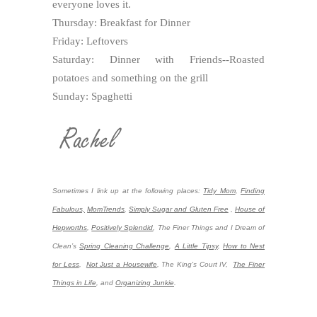
everyone loves it.
Thursday: Breakfast for Dinner
Friday: Leftovers
Saturday: Dinner with Friends--Roasted
potatoes and something on the grill
Sunday: Spaghetti
Sometimes I link up at the following places:
Tidy Mom
,
Finding
Fabulous,
MomTrends
,
Simply Sugar and Gluten Free
,
House of
Hepworths
,
Positively Splendid
,
The Finer Things and I Dream of
Clean’s
Spring Cleaning Challenge
,
A Little Tipsy
,
How to Nest
for Less
,
Not Just a Housewife
, The King's Court IV,
The Finer
Things in Life
, and
Organizing Junkie
.