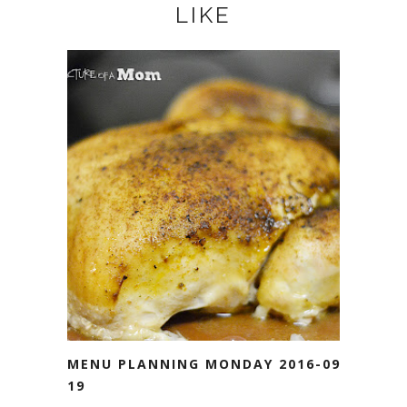
LIKE
MENU PLANNING MONDAY 2016-09-
19