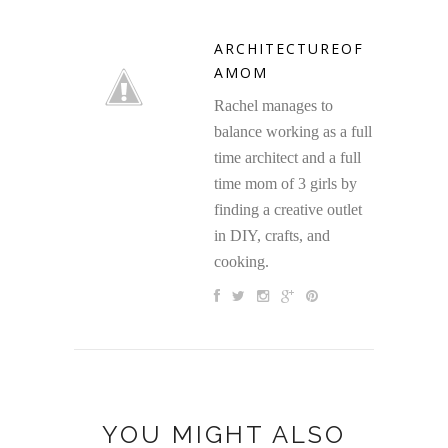
ARCHITECTUREOF
AMOM
Rachel manages to
balance working as a full
time architect and a full
time mom of 3 girls by
finding a creative outlet
in DIY, crafts, and
cooking.
YOU MIGHT ALSO