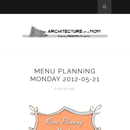
MENU PLANNING
MONDAY 2012-05-21
5:00:00 AM