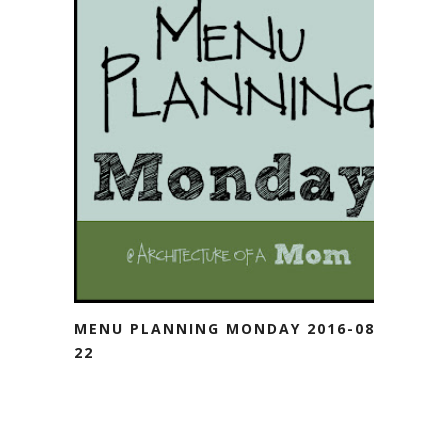
MENU PLANNING MONDAY 2016-08-
22