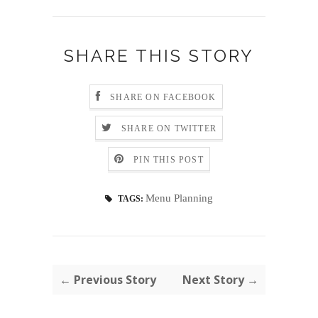
SHARE THIS STORY
SHARE ON FACEBOOK
SHARE ON TWITTER
PIN THIS POST
Menu Planning
TAGS:
← Previous Story
Next Story →