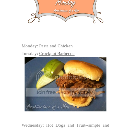
Monday: Pasta and Chicken
Tuesday:
Crockpot Barbecue
Wednesday: Hot Dogs and Fruit--simple and