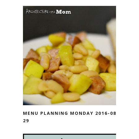
MENU PLANNING MONDAY 2016-08-
29