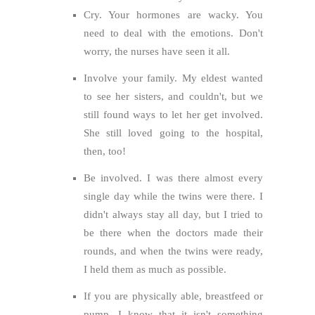
Cry. Your hormones are wacky. You
need to deal with the emotions. Don't
worry, the nurses have seen it all.
Involve your family. My eldest wanted
to see her sisters, and couldn't, but we
still found ways to let her get involved.
She still loved going to the hospital,
then, too!
Be involved. I was there almost every
single day while the twins were there. I
didn't always stay all day, but I tried to
be there when the doctors made their
rounds, and when the twins were ready,
I held them as much as possible.
If you are physically able, breastfeed or
pump. I know that it isn't something