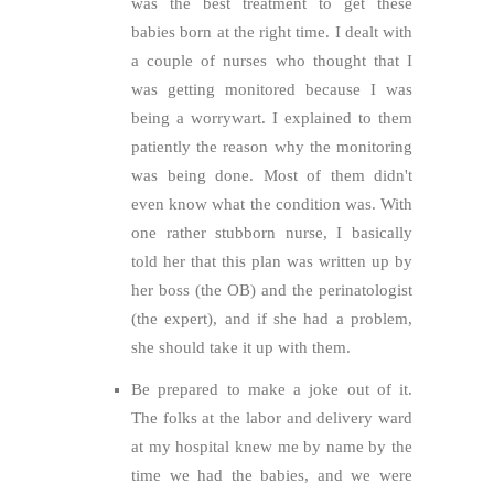
was the best treatment to get these
babies born at the right time. I dealt with
a couple of nurses who thought that I
was getting monitored because I was
being a worrywart. I explained to them
patiently the reason why the monitoring
was being done. Most of them didn't
even know what the condition was. With
one rather stubborn nurse, I basically
told her that this plan was written up by
her boss (the OB) and the perinatologist
(the expert), and if she had a problem,
she should take it up with them.
Be prepared to make a joke out of it.
The folks at the labor and delivery ward
at my hospital knew me by name by the
time we had the babies, and we were