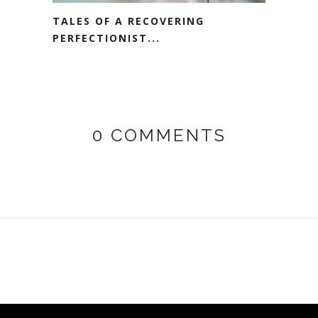
TALES OF A RECOVERING
PERFECTIONIST...
0 COMMENTS