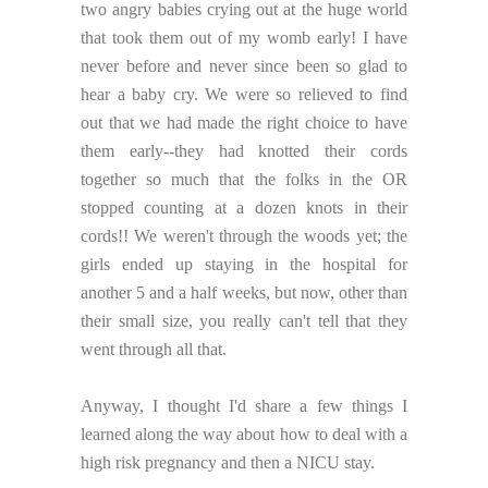
two angry babies crying out at the huge world
that took them out of my womb early! I have
never before and never since been so glad to
hear a baby cry. We were so relieved to find
out that we had made the right choice to have
them early--they had knotted their cords
together so much that the folks in the OR
stopped counting at a dozen knots in their
cords!! We weren't through the woods yet; the
girls ended up staying in the hospital for
another 5 and a half weeks, but now, other than
their small size, you really can't tell that they
went through all that.
Anyway, I thought I'd share a few things I
learned along the way about how to deal with a
high risk pregnancy and then a NICU stay.