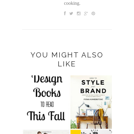
cooking.
YOU MIGHT ALSO
LIKE