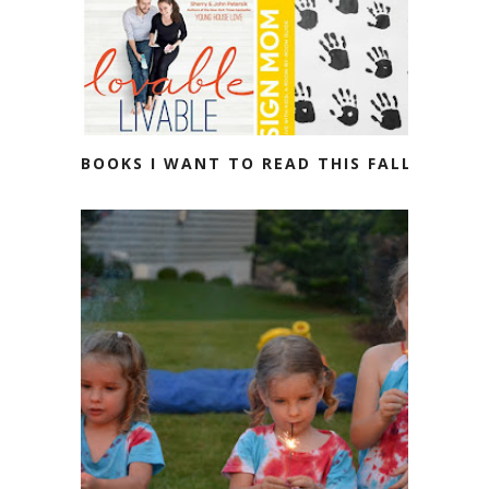
BOOKS I WANT TO READ THIS FALL