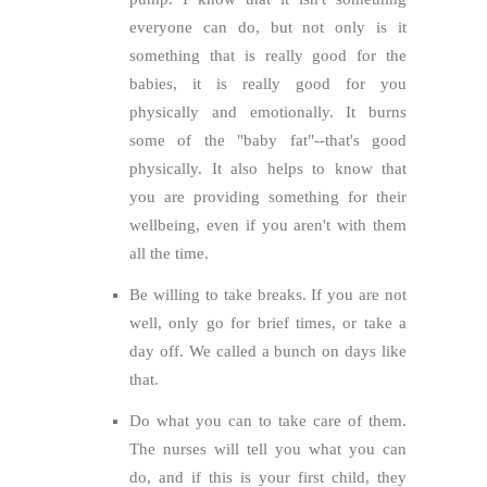
everyone can do, but not only is it
something that is really good for the
babies, it is really good for you
physically and emotionally. It burns
some of the "baby fat"--that's good
physically. It also helps to know that
you are providing something for their
wellbeing, even if you aren't with them
all the time.
Be willing to take breaks. If you are not
well, only go for brief times, or take a
day off. We called a bunch on days like
that.
Do what you can to take care of them.
The nurses will tell you what you can
do, and if this is your first child, they