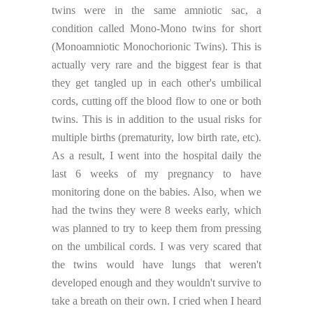
twins were in the same amniotic sac, a
condition called Mono-Mono twins for short
(Monoamniotic Monochorionic Twins). This is
actually very rare and the biggest fear is that
they get tangled up in each other's umbilical
cords, cutting off the blood flow to one or both
twins. This is in addition to the usual risks for
multiple births (prematurity, low birth rate, etc).
As a result, I went into the hospital daily the
last 6 weeks of my pregnancy to have
monitoring done on the babies. Also, when we
had the twins they were 8 weeks early, which
was planned to try to keep them from pressing
on the umbilical cords. I was very scared that
the twins would have lungs that weren't
developed enough and they wouldn't survive to
take a breath on their own. I cried when I heard