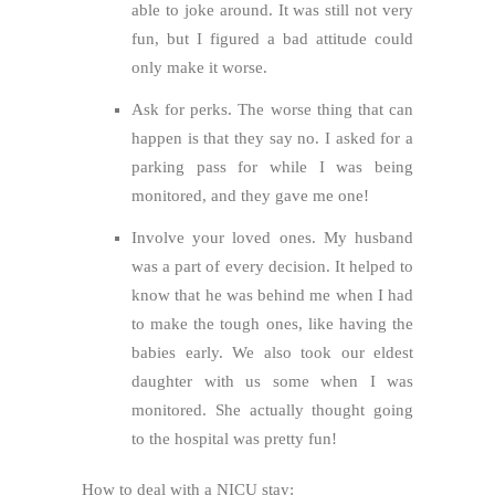
able to joke around. It was still not very
fun, but I figured a bad attitude could
only make it worse.
Ask for perks. The worse thing that can
happen is that they say no. I asked for a
parking pass for while I was being
monitored, and they gave me one!
Involve your loved ones. My husband
was a part of every decision. It helped to
know that he was behind me when I had
to make the tough ones, like having the
babies early. We also took our eldest
daughter with us some when I was
monitored. She actually thought going
to the hospital was pretty fun!
How to deal with a NICU stay: