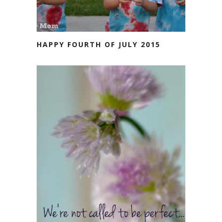
HAPPY FOURTH OF JULY 2015