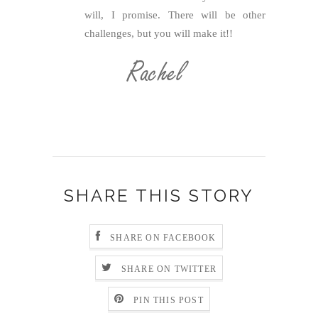
will, I promise. There will be other
challenges, but you will make it!!
SHARE THIS STORY
SHARE ON FACEBOOK
SHARE ON TWITTER
PIN THIS POST