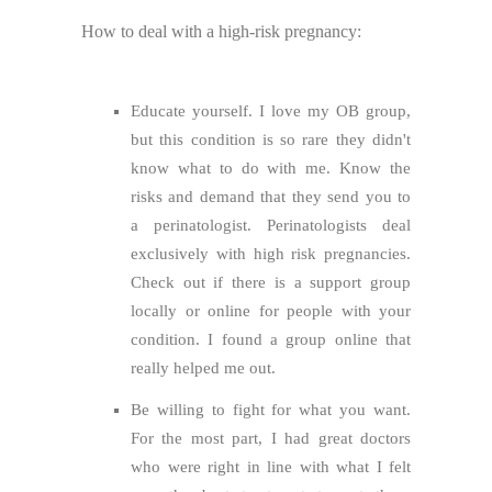
How to deal with a high-risk pregnancy:
Educate yourself. I love my OB group,
but this condition is so rare they didn't
know what to do with me. Know the
risks and demand that they send you to
a perinatologist. Perinatologists deal
exclusively with high risk pregnancies.
Check out if there is a support group
locally or online for people with your
condition. I found a group online that
really helped me out.
Be willing to fight for what you want.
For the most part, I had great doctors
who were right in line with what I felt