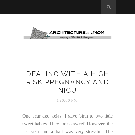
DEALING WITH A HIGH
RISK PREGNANCY AND
NICU
1:20:00 PM
One year ago today, I gave birth to two little
sweet babies. They are so sweet! However, the
last year and a half was very stressful. The