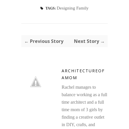
Designing Family
TAGS:
← Previous Story
Next Story →
ARCHITECTUREOF
AMOM
Rachel manages to
balance working as a full
time architect and a full
time mom of 3 girls by
finding a creative outlet
in DIY, crafts, and