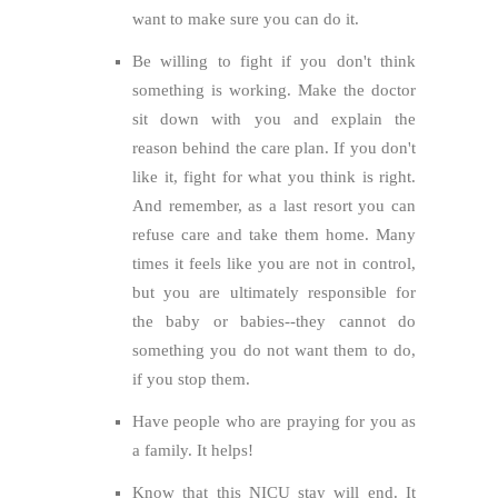
want to make sure you can do it.
Be willing to fight if you don't think
something is working. Make the doctor
sit down with you and explain the
reason behind the care plan. If you don't
like it, fight for what you think is right.
And remember, as a last resort you can
refuse care and take them home. Many
times it feels like you are not in control,
but you are ultimately responsible for
the baby or babies--they cannot do
something you do not want them to do,
if you stop them.
Have people who are praying for you as
a family. It helps!
Know that this NICU stay will end. It