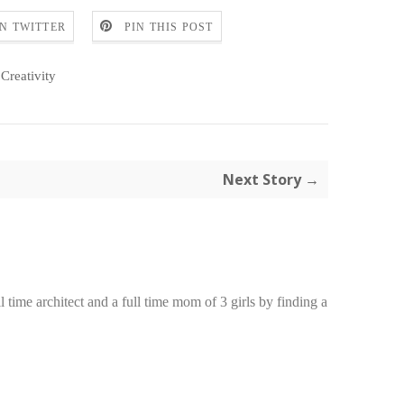
N TWITTER
PIN THIS POST
Creativity
Next Story →
time architect and a full time mom of 3 girls by finding a