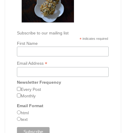
Subscribe to our mailing list
*
indicates required
First Name
*
Email Address
Newsletter Frequency
Every Post
Monthly
Email Format
html
text