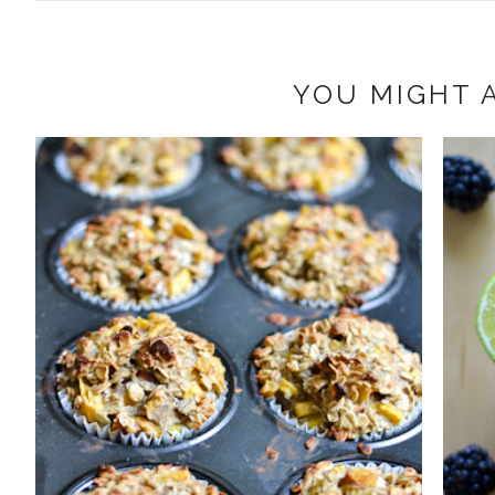
YOU MIGHT A