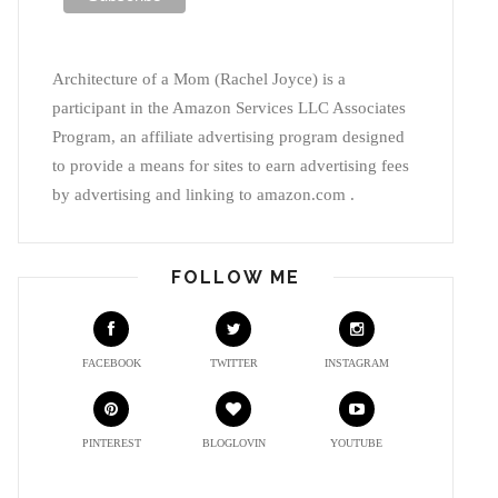
Architecture of a Mom (Rachel Joyce) is a
participant in the Amazon Services LLC Associates
Program, an affiliate advertising program designed
to provide a means for sites to earn advertising fees
by advertising and linking to amazon.com .
FOLLOW ME
FACEBOOK
TWITTER
INSTAGRAM
PINTEREST
BLOGLOVIN
YOUTUBE