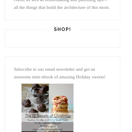
all the things that build the architecture of this mom.
SHOP!
Subscribe to our email newsletter and get an
awesome mini ebook of amazing Holiday sweets!