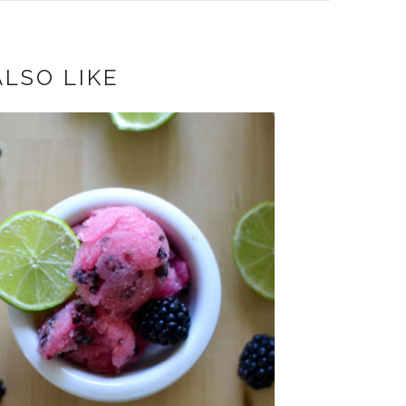
LSO LIKE