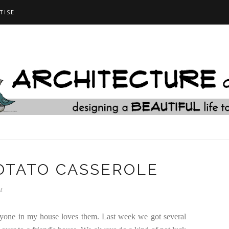
TISE
OTATO CASSEROLE
M
veryone in my house loves them. Last week we got several