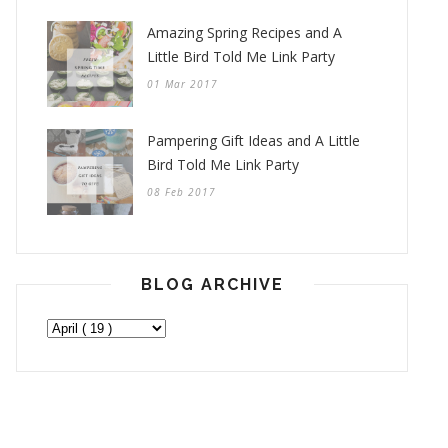
Amazing Spring Recipes and A
Little Bird Told Me Link Party
01 Mar 2017
Pampering Gift Ideas and A Little
Bird Told Me Link Party
08 Feb 2017
BLOG ARCHIVE