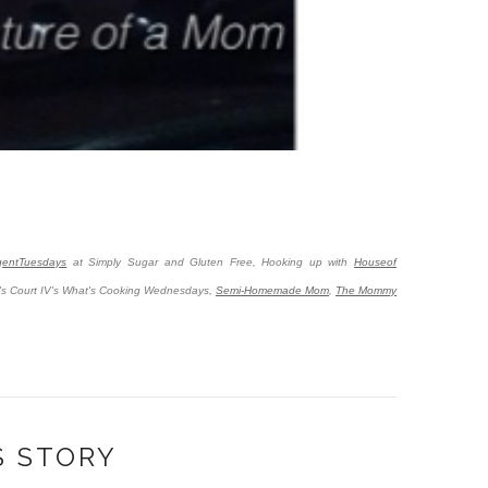
lgentTuesdays
at Simply Sugar and Gluten Free, Hooking up with
Houseof
's Court IV's What's Cooking Wednesdays,
Semi-Homemade Mom
,
The Mommy
S STORY