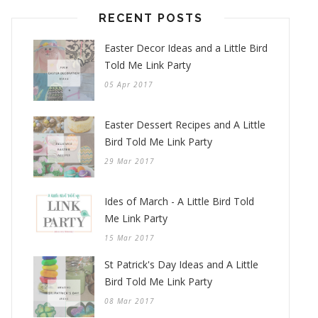
RECENT POSTS
Easter Decor Ideas and a Little Bird
Told Me Link Party
05 Apr 2017
Easter Dessert Recipes and A Little
Bird Told Me Link Party
29 Mar 2017
Ides of March - A Little Bird Told
Me Link Party
15 Mar 2017
St Patrick's Day Ideas and A Little
Bird Told Me Link Party
08 Mar 2017