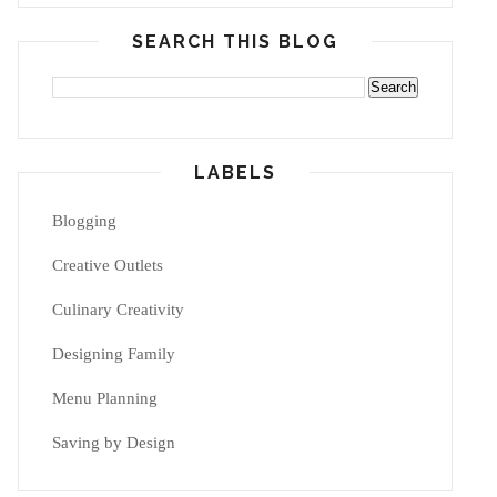
SEARCH THIS BLOG
LABELS
Blogging
Creative Outlets
Culinary Creativity
Designing Family
Menu Planning
Saving by Design