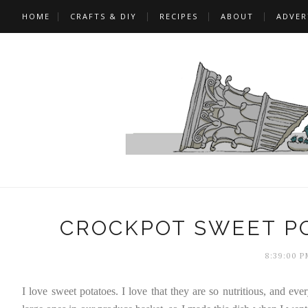
HOME
CRAFTS & DIY
RECIPES
ABOUT
ADVER
CROCKPOT SWEET P
8:39:00 P
I love sweet potatoes. I love that they are so nutritious, and e