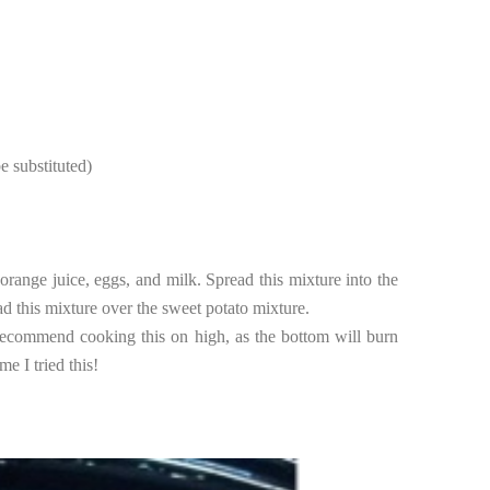
e substituted)
orange juice, eggs, and milk. Spread this mixture into the
d this mixture over the sweet potato mixture.
 recommend cooking this on high, as the bottom will burn
e I tried this!