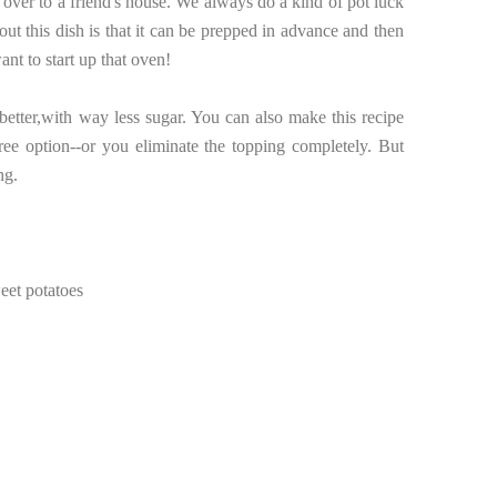
 over to a friend's house. We always do a kind of pot luck
ut this dish is that it can be prepped in advance and then
nt to start up that oven!
etter,with way less sugar. You can also make this recipe
free option--or you eliminate the topping completely. But
ng.
eet potatoes