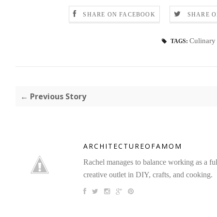
SHARE ON FACEBOOK
SHARE O
Culinary 
TAGS:
← Previous Story
ARCHITECTUREOFAMOM
Rachel manages to balance working as a full 
creative outlet in DIY, crafts, and cooking.