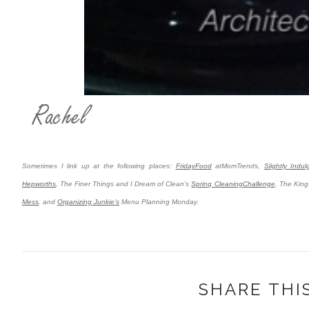
Sometimes I link up at the following places:
FridayFood
atMomTrends,
Slightly Indu
Hepworths
,
The Finer Things and I Dream of Clean’s
Spring CleaningChallenge
, The King
Mess
, and
Organizing Junkie's
Menu Planning Monday.
SHARE THI