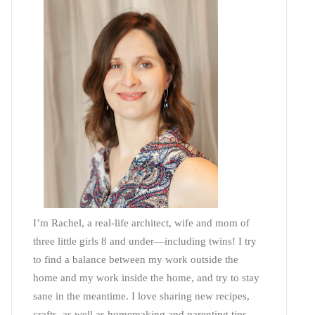
I’m Rachel, a real-life architect, wife and mom of
three little girls 8 and under—including twins! I try
to find a balance between my work outside the
home and my work inside the home, and try to stay
sane in the meantime. I love sharing new recipes,
crafts, as well as homemaking and parenting tips—