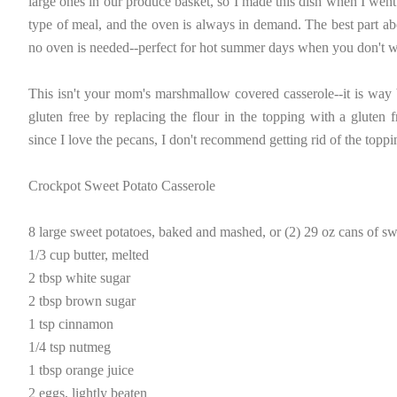
large ones in our produce basket, so I made this dish when I went
type of meal, and the oven is always in demand. The best part abo
no oven is needed--perfect for hot summer days when you don't wa
This isn't your mom's marshmallow covered casserole--it is way b
gluten free by replacing the flour in the topping with a gluten 
since I love the pecans, I don't recommend getting rid of the toppi
Crockpot Sweet Potato Casserole
8 large sweet potatoes, baked and mashed, or (2) 29 oz cans of sw
1/3 cup butter, melted
2 tbsp white sugar
2 tbsp brown sugar
1 tsp cinnamon
1/4 tsp nutmeg
1 tbsp orange juice
2 eggs, lightly beaten