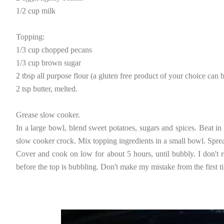
1/2 cup milk
Topping:
1/3 cup chopped pecans
1/3 cup brown sugar
2 tbsp all purpose flour (a gluten free product of your choice can b
2 tsp butter, melted.
Grease slow cooker.
In a large bowl, blend sweet potatoes, sugars and spices. Beat in 
slow cooker crock. Mix topping ingredients in a small bowl. Sprea
Cover and cook on low for about 5 hours, until bubbly. I don't
before the top is bubbling. Don't make my mistake from the first tim