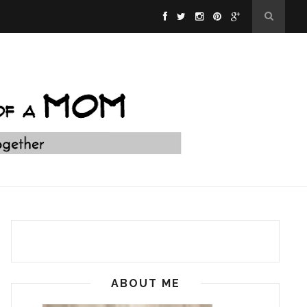
ABOUT ME