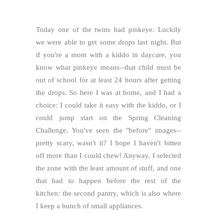
Today one of the twins had pinkeye. Luckily
we were able to get some drops last night. But
if you're a mom with a kiddo in daycare, you
know what pinkeye means--that child must be
out of school for at least 24 hours after getting
the drops. So here I was at home, and I had a
choice: I could take it easy with the kiddo, or I
could jump start on the Spring Cleaning
Challenge. You've seen the "before" images--
pretty scary, wasn't it? I hope I haven't bitten
off more than I could chew! Anyway, I selected
the zone with the least amount of stuff, and one
that had to happen before the rest of the
kitchen: the second pantry, which is also where
I keep a bunch of small appliances.