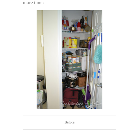
more time:
Before