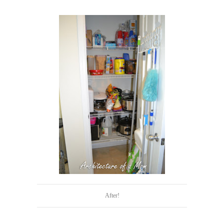
After!