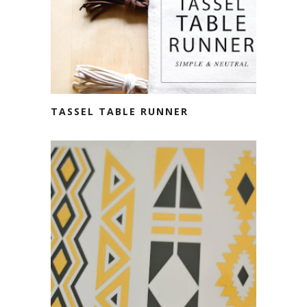
TASSEL TABLE RUNNER