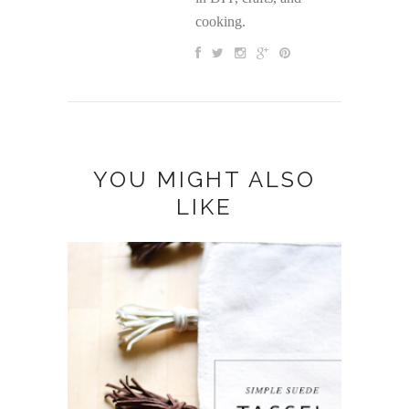
cooking.
YOU MIGHT ALSO
LIKE