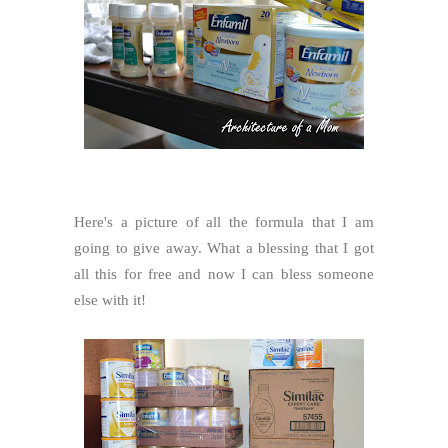
Here's a picture of all the formula that I am
going to give away. What a blessing that I got
all this for free and now I can bless someone
else with it!