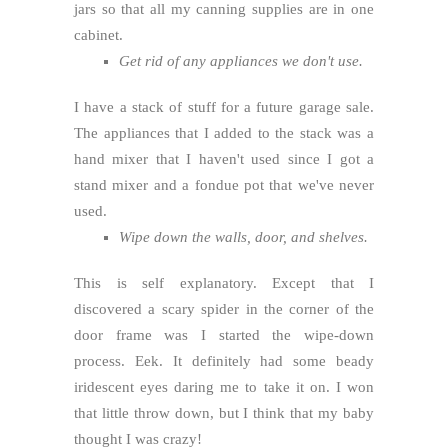
jars so that all my canning supplies are in one
cabinet.
Get rid of any appliances we don't use.
I have a stack of stuff for a future garage sale.
The appliances that I added to the stack was a
hand mixer that I haven't used since I got a
stand mixer and a fondue pot that we've never
used.
Wipe down the walls, door, and shelves.
This is self explanatory. Except that I
discovered a scary spider in the corner of the
door frame was I started the wipe-down
process. Eek. It definitely had some beady
iridescent eyes daring me to take it on. I won
that little throw down, but I think that my baby
thought I was crazy!