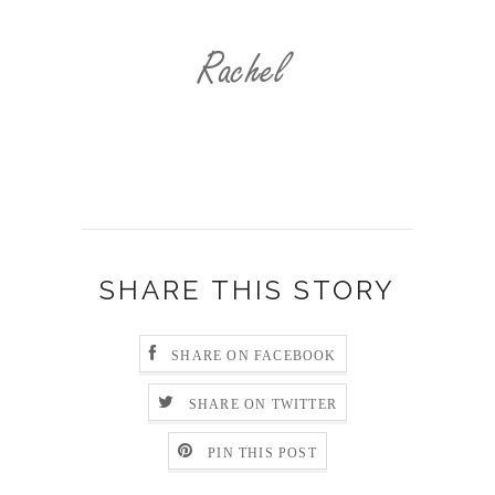
SHARE THIS STORY
SHARE ON FACEBOOK
SHARE ON TWITTER
PIN THIS POST