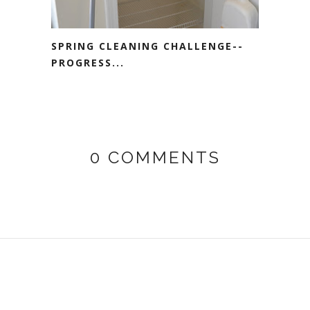
SPRING CLEANING CHALLENGE--
PROGRESS...
0 COMMENTS