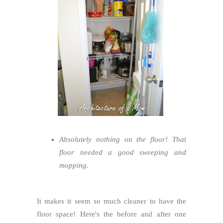
Absolutely nothing on the floor! That
floor needed a good sweeping and
mopping.
It makes it seem so much cleaner to have the
floor space! Here's the before and after one