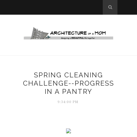
SPRING CLEANING
CHALLENGE--PROGRESS
IN A PANTRY
9:34:00 PM