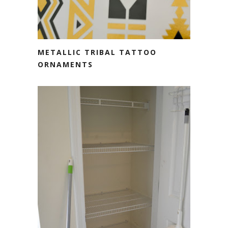
METALLIC TRIBAL TATTOO
ORNAMENTS