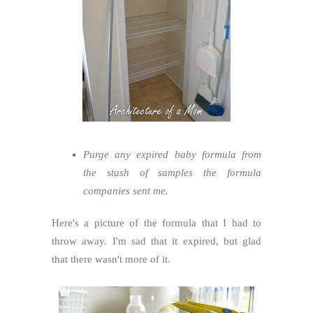
Purge any expired baby formula from
the stash of samples the formula
companies sent me.
Here's a picture of the formula that I had to
throw away. I'm sad that it expired, but glad
that there wasn't more of it.