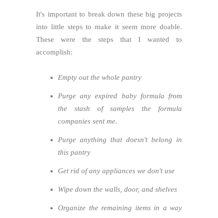
It's important to break down these big projects
into little steps to make it seem more doable.
These were the steps that I wanted to
accomplish:
Empty out the whole pantry
Purge any expired baby formula from
the stash of samples the formula
companies sent me.
Purge anything that doesn't belong in
this pantry
Get rid of any appliances we don't use
Wipe down the walls, door, and shelves
Organize the remaining items in a way