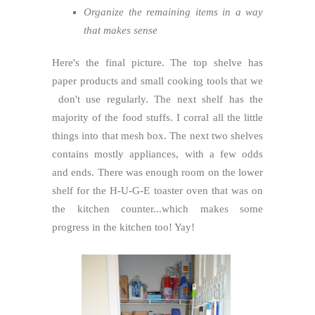
Organize the remaining items in a way
that makes sense
Here's the final picture. The top shelve has
paper products and small cooking tools that we
don't use regularly. The next shelf has the
majority of the food stuffs. I corral all the little
things into that mesh box. The next two shelves
contains mostly appliances, with a few odds
and ends. There was enough room on the lower
shelf for the H-U-G-E toaster oven that was on
the kitchen counter...which makes some
progress in the kitchen too! Yay!