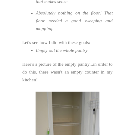
that makes sense
Absolutely nothing on the floor! That
floor needed a good sweeping and
mopping.
Let's see how I did with these goals:
Empty out the whole pantry
Here's a picture of the empty pantry...in order to
do this, there wasn't an empty counter in my
kitchen!