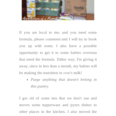
If you are local to me, and you need some
formula, please comment and I will try to hook
you up with some. I also have a possible
opportunity to get it to some babies overseas
that need the formula. Either way, I'm giving it
away, since in less than a month, my babies will
be making the transition to cow's milk!
Purge anything that doesn't belong in
this pantry.
I got rid of some tins that we don't use and
moves some tupperware and pyrex dishes to
other places in the kitchen. I also moved the