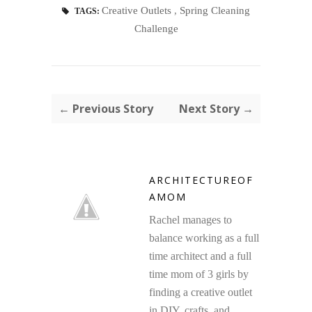
Creative Outlets
,
Spring Cleaning
TAGS:
Challenge
← Previous Story
Next Story →
ARCHITECTUREOF
AMOM
Rachel manages to
balance working as a full
time architect and a full
time mom of 3 girls by
finding a creative outlet
in DIY, crafts, and