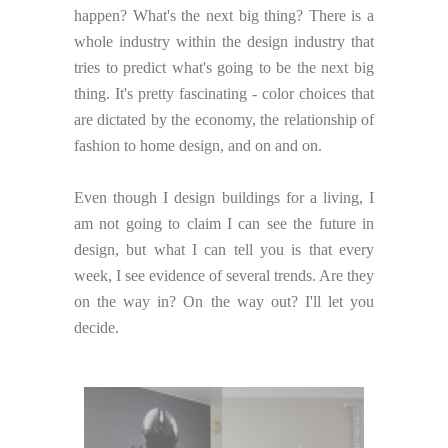
happen? What's the next big thing? There is a
whole industry within the design industry that
tries to predict what's going to be the next big
thing. It's pretty fascinating - color choices that
are dictated by the economy, the relationship of
fashion to home design, and on and on.
Even though I design buildings for a living, I
am not going to claim I can see the future in
design, but what I can tell you is that every
week, I see evidence of several trends. Are they
on the way in? On the way out? I'll let you
decide.