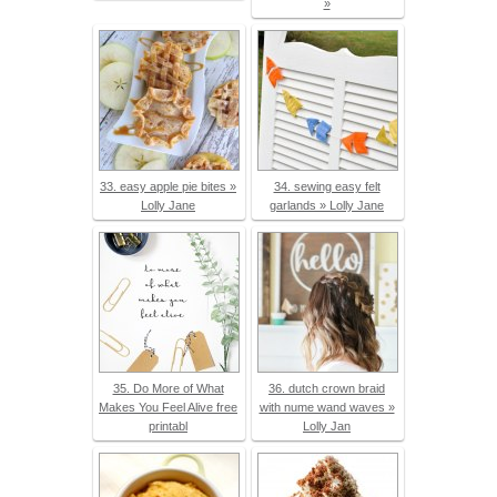
»
33. easy apple pie bites »
34. sewing easy felt
Lolly Jane
garlands » Lolly Jane
35. Do More of What
36. dutch crown braid
Makes You Feel Alive free
with nume wand waves »
printabl
Lolly Jan