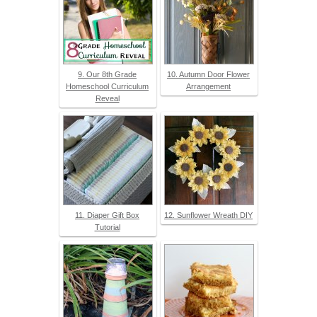
9. Our 8th Grade
10. Autumn Door Flower
Homeschool Curriculum
Arrangement
Reveal
11. Diaper Gift Box
12. Sunflower Wreath DIY
Tutorial