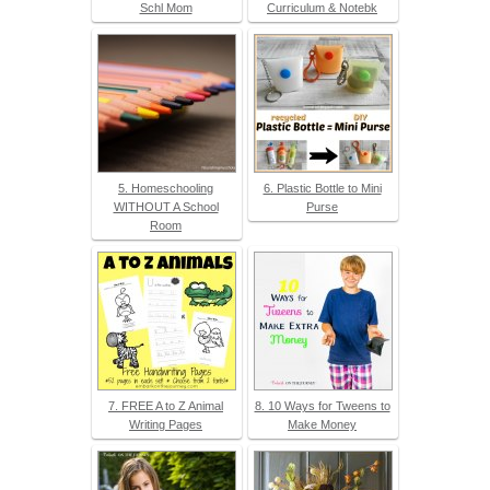
Schl Mom
Curriculum & Notebk
5. Homeschooling
6. Plastic Bottle to Mini
WITHOUT A School
Purse
Room
7. FREE A to Z Animal
8. 10 Ways for Tweens to
Writing Pages
Make Money