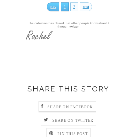
prev
1
2
next
The collection has closed. Let other people know about it
through
twitter
.
SHARE THIS STORY
SHARE ON FACEBOOK
SHARE ON TWITTER
PIN THIS POST