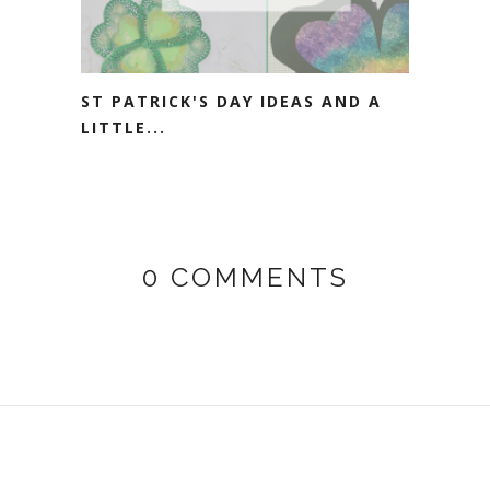
ST PATRICK'S DAY IDEAS AND A
LITTLE...
0 COMMENTS