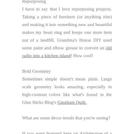
Repurposing
I have to say that I love repurposing projects.
Taking a piece of furniture (or anything else)
and making it into something new and beautiful
makes my heart sing and keeps one more item
out of a landfill. Grandma's House DIY used
some paint and elbow grease to convert an
old
radio into a kitchen island
! How cool!
Bold Geometry
Sometimes simple doesn't mean plain. Large
scale geometry looks amazing, especially in
high-contrast colors like what's found in the
Glue Sticks Blog's
Gingham Quilt.
What are some decor trends that you're seeing?
If you were featured here on Architecture of a