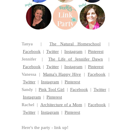
Tanya |
The Natural Homeschool
|
Facebook
|
Twitter
|
Instagram
|
Pinterest
Jennifer |
The Life of Jennifer Dawn
|
Facebook
|
Twitter
|
Instagram
|
Pinterest
Vanessa |
Mama's Happy Hive
|
Facebook
|
Twitter
|
Instagram
|
Pinterest
Sandy |
Pink Tool Girl
|
Facebook
|
Twitter
|
Instagram
|
Pinterest
Rachel |
Architecture of a Mom
|
Facebook
|
Twitter
|
Instagram
|
Pinterest
Here's the party - link up!