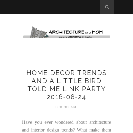
HOME DECOR TRENDS
AND A LITTLE BIRD
TOLD ME LINK PARTY
2016-08-24
12:01:00 AM
Have you ever wondered about architecture
and interior design trends? What make them