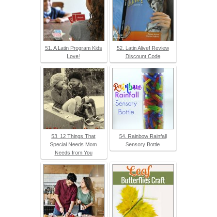
51. A Latin Program Kids
52. Latin Alive! Review
Love!
Discount Code
53. 12 Things That
54. Rainbow Rainfall
Special Needs Mom
Sensory Bottle
Needs from You