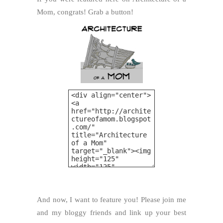
Mom, congrats! Grab a button!
And now, I want to feature you! Please join me
and my bloggy friends and link up your best