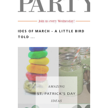
IDES OF MARCH - A LITTLE BIRD
TOLD ...