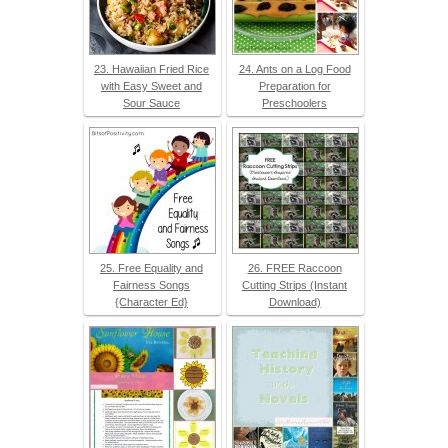
23. Hawaiian Fried Rice
24. Ants on a Log Food
with Easy Sweet and
Preparation for
Sour Sauce
Preschoolers
25. Free Equality and
26. FREE Raccoon
Fairness Songs
Cutting Strips (Instant
{Character Ed}
Download)