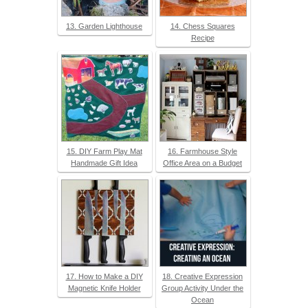
13. Garden Lighthouse
14. Chess Squares
Recipe
15. DIY Farm Play Mat
16. Farmhouse Style
Handmade Gift Idea
Office Area on a Budget
17. How to Make a DIY
18. Creative Expression
Magnetic Knife Holder
Group Activity Under the
Ocean