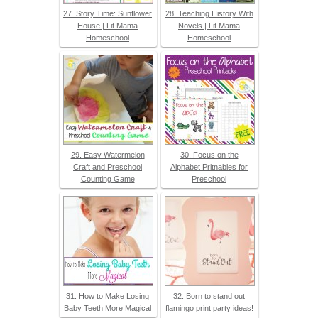
27. Story Time: Sunflower
28. Teaching History With
House | Lit Mama
Novels | Lit Mama
Homeschool
Homeschool
29. Easy Watermelon
30. Focus on the
Craft and Preschool
Alphabet Pritnables for
Counting Game
Preschool
31. How to Make Losing
32. Born to stand out
Baby Teeth More Magical
flamingo print party ideas!