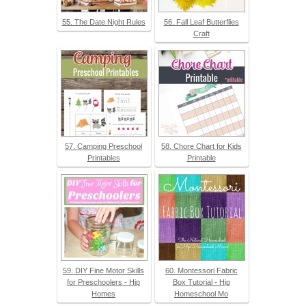
55. The Date Night Rules
56. Fall Leaf Butterflies
Craft
57. Camping Preschool
58. Chore Chart for Kids
Printables
Printable
59. DIY Fine Motor Skills
60. Montessori Fabric
for Preschoolers - Hip
Box Tutorial - Hip
Homes
Homeschool Mo