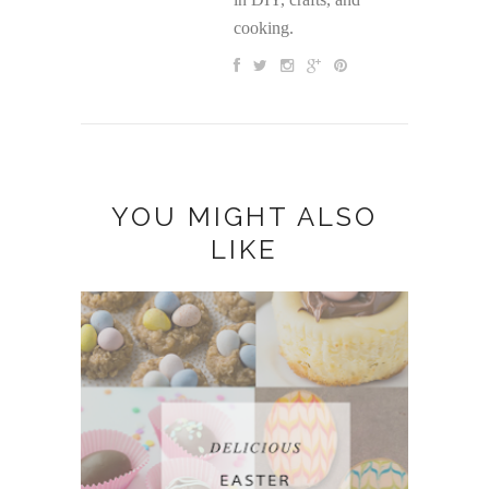
cooking.
YOU MIGHT ALSO
LIKE