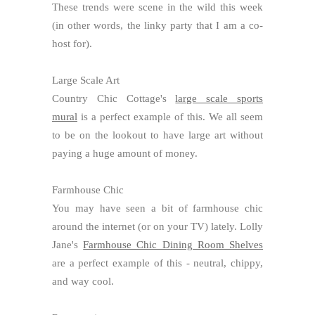
These trends were scene in the wild this week
(in other words, the linky party that I am a co-
host for).
Large Scale Art
Country Chic Cottage's
large scale sports
mural
is a perfect example of this. We all seem
to be on the lookout to have large art without
paying a huge amount of money.
Farmhouse Chic
You may have seen a bit of farmhouse chic
around the internet (or on your TV) lately. Lolly
Jane's
Farmhouse Chic Dining Room Shelves
are a perfect example of this - neutral, chippy,
and way cool.