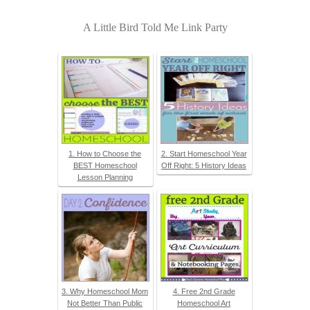
A Little Bird Told Me Link Party
1. How to Choose the
2. Start Homeschool Year
BEST Homeschool
Off Right: 5 History Ideas
Lesson Planning
3. Why Homeschool Mom
4. Free 2nd Grade
Not Better Than Public
Homeschool Art