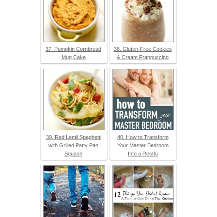
37. Pumpkin Cornbread
38. Gluten-Free Cookies
Mug Cake
& Cream Frappuccino
39. Red Lentil Spaghetti
40. How to Transform
with Grilled Patty Pan
Your Master Bedroom
Squash
Into a Restfu