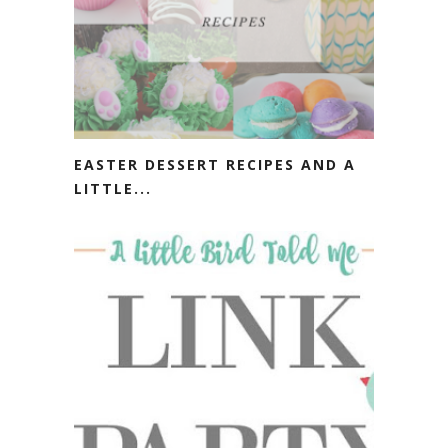
EASTER DESSERT RECIPES AND A
LITTLE...