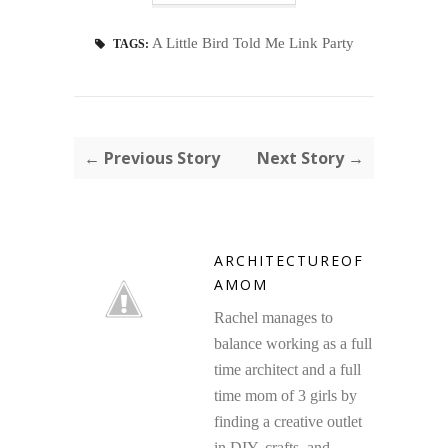
A Little Bird Told Me Link Party
TAGS:
← Previous Story
Next Story →
ARCHITECTUREOF
AMOM
Rachel manages to
balance working as a full
time architect and a full
time mom of 3 girls by
finding a creative outlet
in DIY, crafts, and