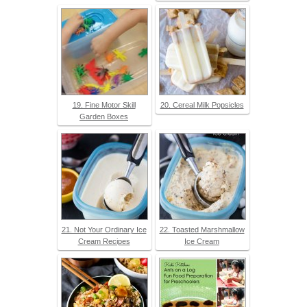
19. Fine Motor Skill
20. Cereal Milk Popsicles
Garden Boxes
21. Not Your Ordinary Ice
22. Toasted Marshmallow
Cream Recipes
Ice Cream