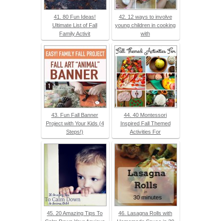
41. 80 Fun Ideas!
42. 12 ways to involve
Ultimate List of Fall
young children in cooking
Family Activit
with
43. Fun Fall Banner
44. 40 Montessori
Project with Your Kids (4
Inspired Fall Themed
Steps!)
Activities For
45. 20 Amazing Tips To
46. Lasagna Rolls with