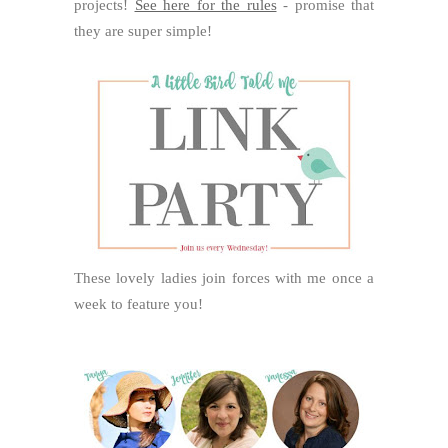
projects!
See here for the rules
- promise that
they are super simple!
These lovely ladies join forces with me once a
week to feature you!