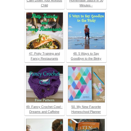
Calm Down Your Anxious
Homemade Sauce in 30
Child
Minutes -
47. Potty Training and
48. 5 Ways to Say
Fancy Restaurants
Goodbye to the Binky
49. Fancy Crochet Cowl -
50. My New Favorite
Dreams and Caffeine
Homeschool Planner