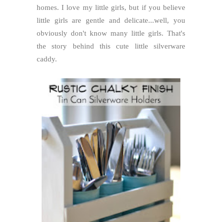
homes. I love my little girls, but if you believe
little girls are gentle and delicate...well, you
obviously don't know many little girls. That's
the story behind this cute little silverware
caddy.