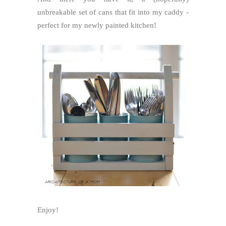
unbreakable set of cans that fit into my caddy -
perfect for my newly painted kitchen!
Enjoy!