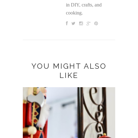
in DIY, crafts, and
cooking.
YOU MIGHT ALSO
LIKE