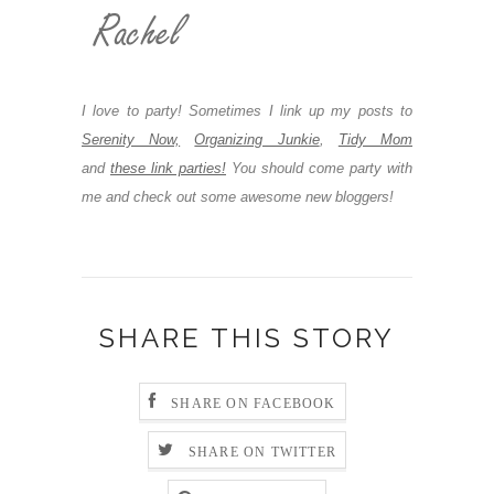
I love to party! Sometimes I link up my posts to
Serenity Now,
Organizing Junkie
,
Tidy Mom
and
these link parties!
You should come party with
me and check out some awesome new bloggers!
SHARE THIS STORY
SHARE ON FACEBOOK
SHARE ON TWITTER