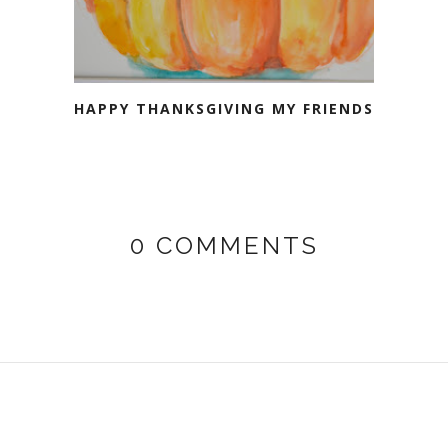
HAPPY THANKSGIVING MY FRIENDS
0 COMMENTS