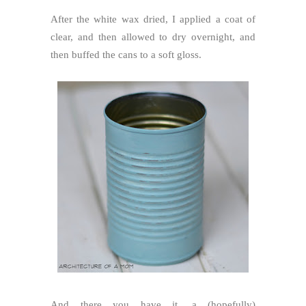
After the white wax dried, I applied a coat of
clear, and then allowed to dry overnight, and
then buffed the cans to a soft gloss.
And there you have it, a (hopefully)