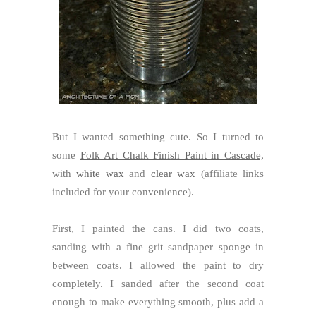
But I wanted something cute. So I turned to
some
Folk Art Chalk Finish Paint in Cascade,
with
white wax
and
clear wax
(affiliate links
included for your convenience).
First, I painted the cans. I did two coats,
sanding with a fine grit sandpaper sponge in
between coats. I allowed the paint to dry
completely. I sanded after the second coat
enough to make everything smooth, plus add a