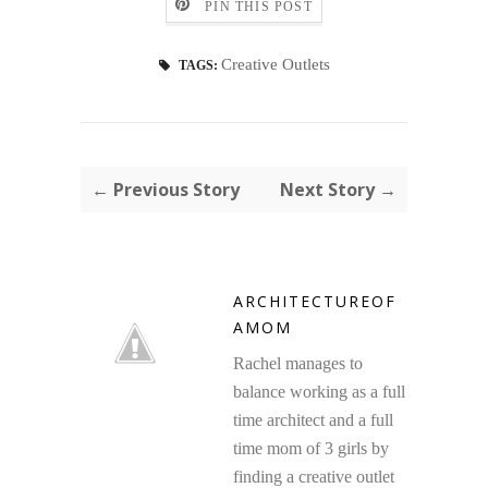
PIN THIS POST
Creative Outlets
TAGS:
← Previous Story
Next Story →
ARCHITECTUREOF
AMOM
Rachel manages to
balance working as a full
time architect and a full
time mom of 3 girls by
finding a creative outlet