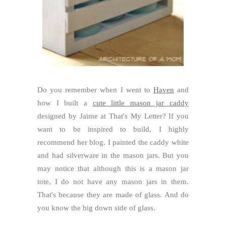
Do you remember when I went to
Haven
and
how I built a
cute little mason jar caddy
designed by Jaime at That's My Letter? If you
want to be inspired to build, I highly
recommend her blog. I painted the caddy white
and had silverware in the mason jars. But you
may notice that although this is a mason jar
tote, I do not have any mason jars in them.
That's because they are made of glass. And do
you know the big down side of glass.