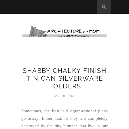
SHABBY CHALKY FINISH
TIN CAN SILVERWARE
HOLDERS
6:00:00 AM
Sometimes, the best laid organizational plans
go astray. Either that, or they are completely
destroyed by the tiny humans that live in our