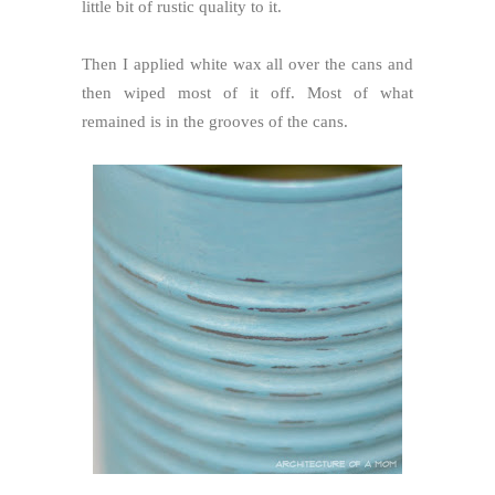
little bit of rustic quality to it.
Then I applied white wax all over the cans and
then wiped most of it off. Most of what
remained is in the grooves of the cans.