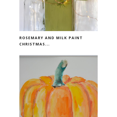
ROSEMARY AND MILK PAINT
CHRISTMAS...