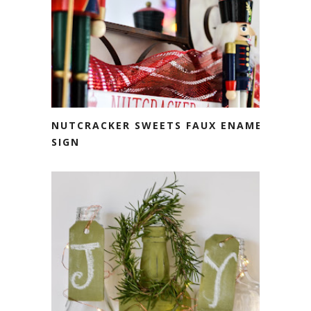
NUTCRACKER SWEETS FAUX ENAMEL
SIGN