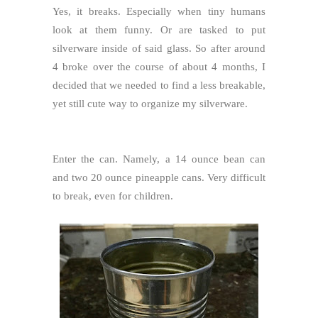
Yes, it breaks. Especially when tiny humans
look at them funny. Or are tasked to put
silverware inside of said glass. So after around
4 broke over the course of about 4 months, I
decided that we needed to find a less breakable,
yet still cute way to organize my silverware.
Enter the can. Namely, a 14 ounce bean can
and two 20 ounce pineapple cans. Very difficult
to break, even for children.