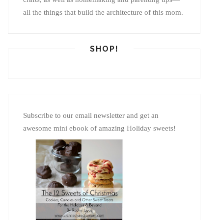
all the things that build the architecture of this mom.
SHOP!
Subscribe to our email newsletter and get an
awesome mini ebook of amazing Holiday sweets!