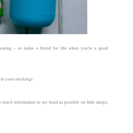
earing – or make a friend for life when you're a good
 in your stockings
 much information in my head as possible on little sleep),