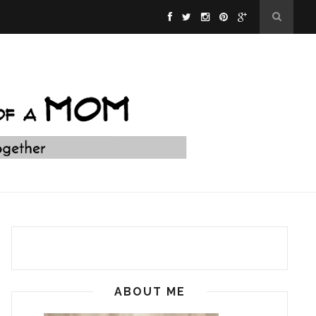
ABOUT ME