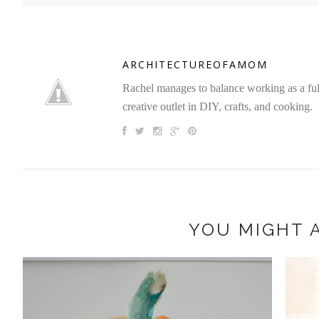
ARCHITECTUREOFAMOM
Rachel manages to balance working as a full 
creative outlet in DIY, crafts, and cooking.
YOU MIGHT A