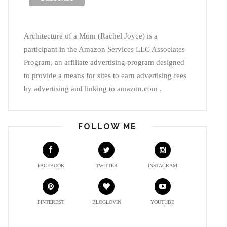
Architecture of a Mom (Rachel Joyce) is a
participant in the Amazon Services LLC Associates
Program, an affiliate advertising program designed
to provide a means for sites to earn advertising fees
by advertising and linking to amazon.com .
FOLLOW ME
FACEBOOK
TWITTER
INSTAGRAM
PINTEREST
BLOGLOVIN
YOUTUBE