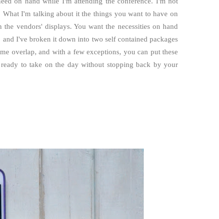
 need on hand while I'm attending the conference. I'm not
 What I'm talking about it the things you want to have on
 the vendors' displays. You want the necessities on hand
, and I've broken it down into two self contained packages
some overlap, and with a few exceptions, you can put these
e ready to take on the day without stopping back by your