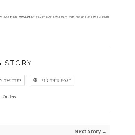
om
and
these link parties!
You should come party with me and check out some
S STORY
N TWITTER
PIN THIS POST
e Outlets
Next Story →