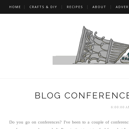
HOME
CRAFTS & DIY
RECIPES
ABOUT
ADVER
BLOG CONFERENCE
6:00:00 A
Do you go on conferences? I've been to a couple of conferenc