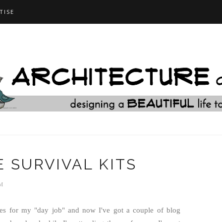
TISE
 SURVIVAL KITS
M
es for my "day job" and now I've got a couple of blog