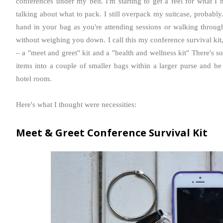
conferences under my belt. I'm starting to get a feel for what I
talking about what to pack. I still
overpack
my suitcase, probably.
hand in your bag as you're attending sessions or walking through
without weighing you down. I call this my conference survival kit
– a "meet and greet" kit and a "health and wellness kit" There's 
items into a couple of smaller bags within a larger purse and b
hotel room.
Here's what I thought were necessities:
Meet & Greet Conference Survival Kit