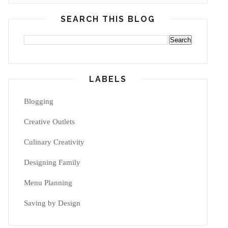
SEARCH THIS BLOG
LABELS
Blogging
Creative Outlets
Culinary Creativity
Designing Family
Menu Planning
Saving by Design