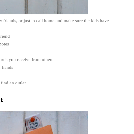
 friends, or just to call home and make sure the kids have
friend
notes
cards you receive from others
y hands
find an outlet
it