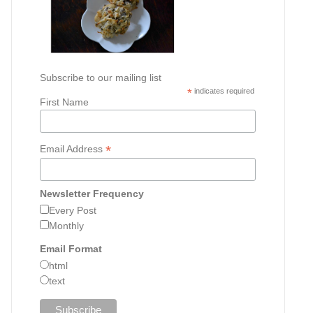
Subscribe to our mailing list
*
indicates required
First Name
*
Email Address
Newsletter Frequency
Every Post
Monthly
Email Format
html
text