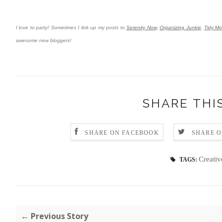
I love to party! Sometimes I link up my posts to
Serenity Now,
Organizing Junkie
,
Tidy M
awesome new bloggers!
SHARE THI
SHARE ON FACEBOOK
SHARE O
Creativ
TAGS:
← Previous Story