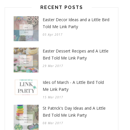
RECENT POSTS
Easter Decor Ideas and a Little Bird
Told Me Link Party
05 Apr 2017
Easter Dessert Recipes and A Little
Bird Told Me Link Party
29 Mar 2017
Ides of March - A Little Bird Told
Me Link Party
15 Mar 2017
St Patrick's Day Ideas and A Little
Bird Told Me Link Party
08 Mar 2017