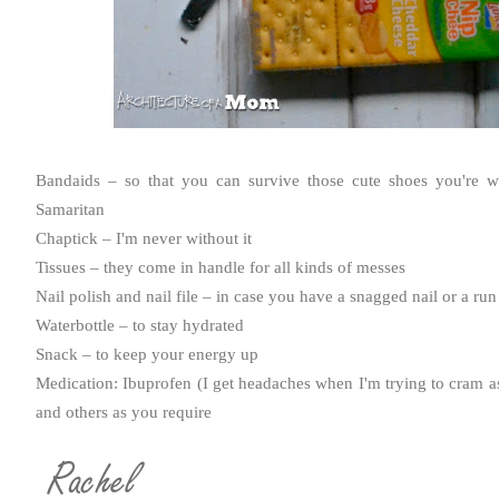
Bandaids
– so that you can survive those cute shoes you're w
Samaritan
Chaptick
– I'm never without it
Tissues – they come in handle for all kinds of messes
Nail polish and nail file – in case you have a snagged nail or a run
Waterbottle – to stay hydrated
Snack – to keep your energy up
Medication: Ibuprofen (I get headaches when I'm trying to cram as
and others as you require