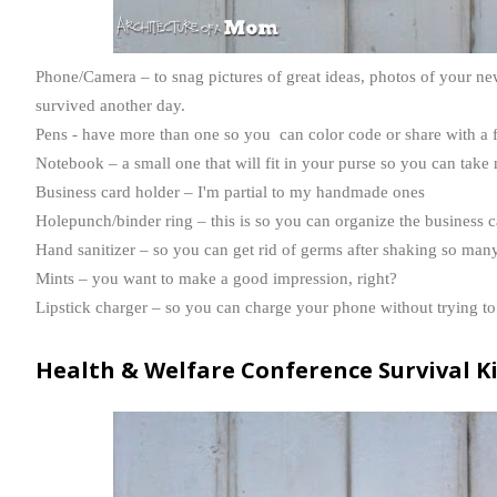
Phone/Camera – to snag pictures of great ideas, photos of your new
survived another day.
Pens - have more than one so you can color code or share with a 
Notebook – a small one that will fit in your purse so you can take 
Business card holder – I'm partial to my handmade ones
Holepunch
/binder ring – this is so you can organize the business 
Hand sanitizer – so you can get rid of germs after shaking so man
Mints – you want to make a good impression, right?
Lipstick charger – so you can charge your phone without trying to 
Health &
Welfare
Conference Survival K