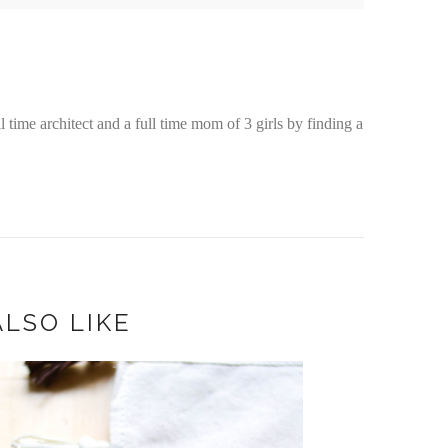
time architect and a full time mom of 3 girls by finding a
LSO LIKE