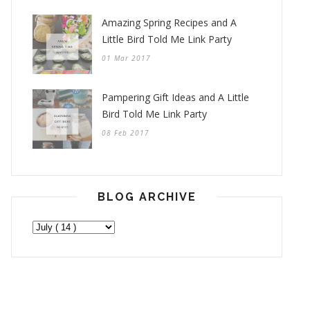
Amazing Spring Recipes and A
Little Bird Told Me Link Party
01 Mar 2017
Pampering Gift Ideas and A Little
Bird Told Me Link Party
08 Feb 2017
BLOG ARCHIVE