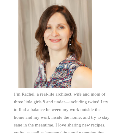
I’m Rachel, a real-life architect, wife and mom of
three little girls 8 and under—including twins! I try
to find a balance between my work outside the
home and my work inside the home, and try to stay
sane in the meantime. I love sharing new recipes,
crafts, as well as homemaking and parenting tips—