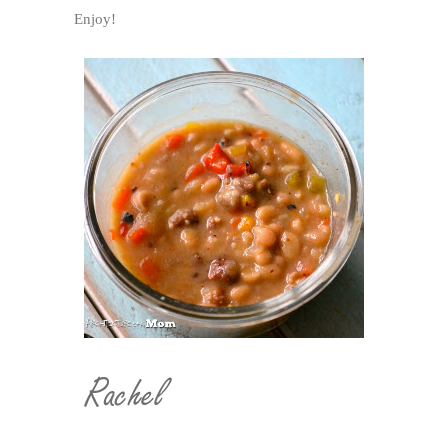
Enjoy!