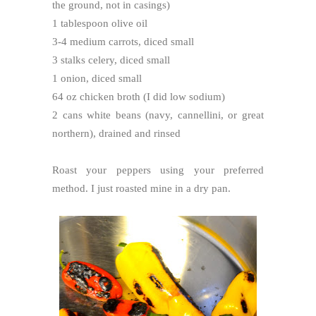
the ground, not in casings)
1 tablespoon olive oil
3-4 medium carrots, diced small
3 stalks celery, diced small
1 onion, diced small
64 oz chicken broth (I did low sodium)
2 cans white beans (navy, cannellini, or great
northern), drained and rinsed
Roast your peppers using your preferred
method. I just roasted mine in a dry pan.