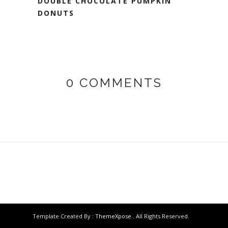
DOUBLE CHOCOLATE PUMPKIN
DONUTS
0 COMMENTS
Template Created By :
ThemeXpose
. All Rights Reserved.