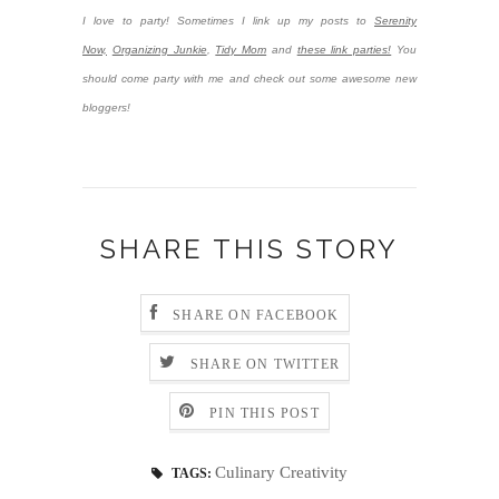
I love to party! Sometimes I link up my posts to
Serenity
Now,
Organizing Junkie
,
Tidy Mom
and
these link parties!
You
should come party with me and check out some awesome new
bloggers!
SHARE THIS STORY
SHARE ON FACEBOOK
SHARE ON TWITTER
PIN THIS POST
Culinary Creativity
TAGS: