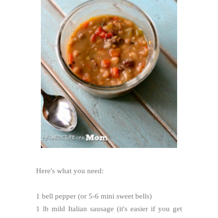
Here's what you need:
1 bell pepper (or 5-6 mini sweet bells)
1 lb mild Italian sausage (it's easier if you get