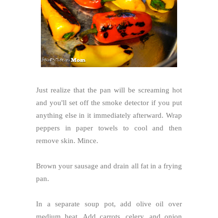
Just realize that the pan will be screaming hot
and you'll set off the smoke detector if you put
anything else in it immediately afterward. Wrap
peppers in paper towels to cool and then
remove skin. Mince.
Brown your sausage and drain all fat in a frying
pan.
In a separate soup pot, add olive oil over
medium heat. Add carrots, celery, and onion