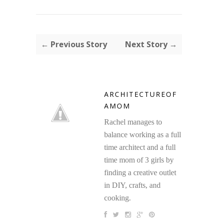
← Previous Story
Next Story →
ARCHITECTUREOF
AMOM
Rachel manages to
balance working as a full
time architect and a full
time mom of 3 girls by
finding a creative outlet
in DIY, crafts, and
cooking.