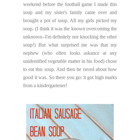
weekend before the football game I made this
soup and my sister's family came over and
brought a pot of soup. All my girls picked my
soup. (I think it was the known overcoming the
unknown--I'm definitely not knocking the other
soup!) But what surprised me was that my
nephew (who often looks askance at any
unidentified vegetable matter in his food) chose
to eat this soup. And then he raved about how
good it was. So there you go: it got high marks
from a kindergartener!