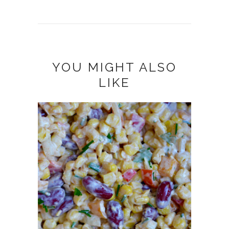
YOU MIGHT ALSO
LIKE