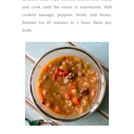
and cook until the onion is translucent. Add
cooked sausage, peppers, broth, and beans.
Simmer for 45 minutes to 1 hour. Skim any
froth.