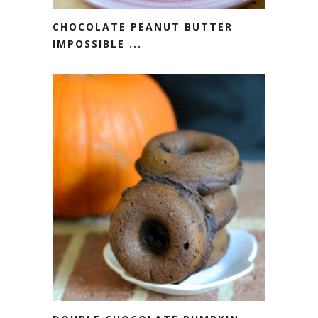
CHOCOLATE PEANUT BUTTER
IMPOSSIBLE ...