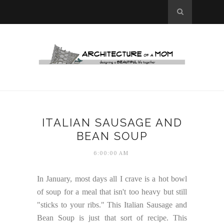
ITALIAN SAUSAGE AND
BEAN SOUP
6:00:00 AM
In January, most days all I crave is a hot bowl
of soup for a meal that isn't too heavy but still
"sticks to your ribs." This Italian Sausage and
Bean Soup is just that sort of recipe. This