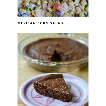
MEXICAN CORN SALAD