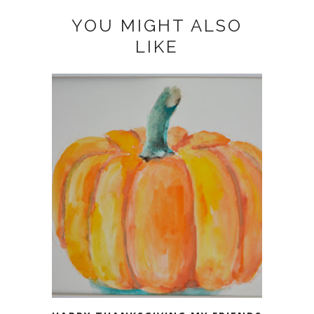
YOU MIGHT ALSO
LIKE