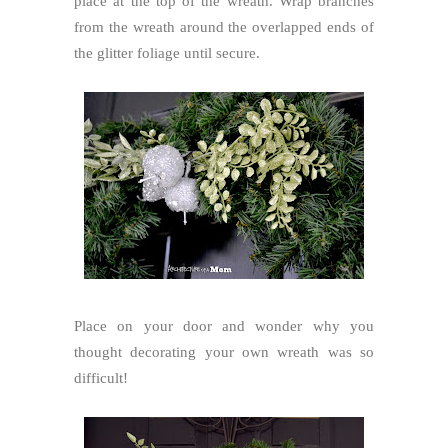
place at the top of the wreath. Wrap branches
from the wreath around the overlapped ends of
the glitter foliage until secure.
Place on your door and wonder why you
thought decorating your own wreath was so
difficult!