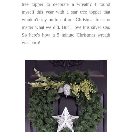
tree topper to decorate a wreath? I found
myself this year with a star tree topper that
wouldn't stay on top of our Christmas tree--no
matter what we did. But I love this silver star.
So here's how a 5 minute Christmas wreath
was born!