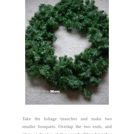
Take the foliage branches and make two
smaller bouquets. Overlap the two ends, and