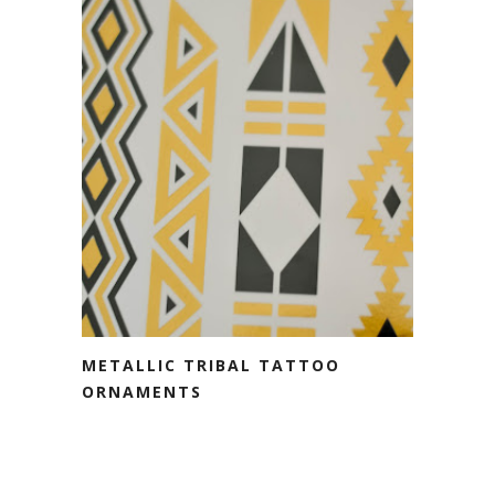
METALLIC TRIBAL TATTOO
ORNAMENTS