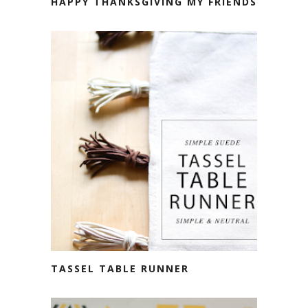
HAPPY THANKSGIVING MY FRIENDS
TASSEL TABLE RUNNER