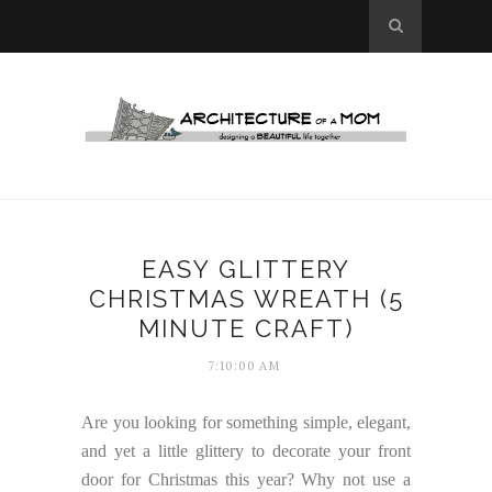
EASY GLITTERY
CHRISTMAS WREATH (5
MINUTE CRAFT)
7:10:00 AM
Are you looking for something simple, elegant,
and yet a little glittery to decorate your front
door for Christmas this year? Why not use a