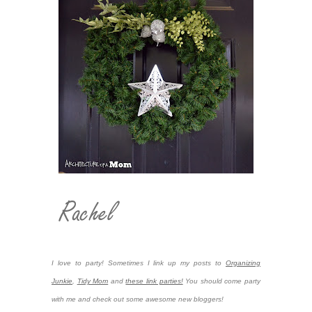
I love to party! Sometimes I link up my posts to
Organizing
Junkie
,
Tidy Mom
and
these link parties!
You should come party
with me and check out some awesome new bloggers!