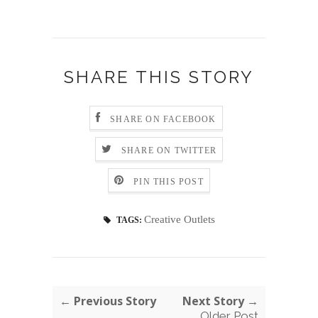
SHARE THIS STORY
SHARE ON FACEBOOK
SHARE ON TWITTER
PIN THIS POST
Creative Outlets
TAGS:
← Previous Story
Next Story →
Older Post