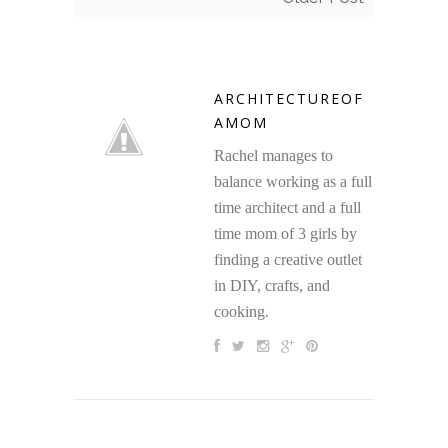
ARCHITECTUREOF
AMOM
Rachel manages to
balance working as a full
time architect and a full
time mom of 3 girls by
finding a creative outlet
in DIY, crafts, and
cooking.