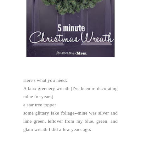
Here's what you need:
A faux greenery wreath (I've been re-decorating
mine for years)
a star tree topper
some glittery fake foliage--mine was silver and
lime green, leftover from my blue, green, and
glam wreath I did a few years ago.