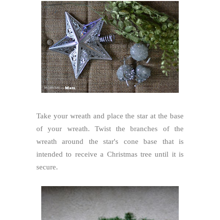
Take your wreath and place the star at the base
of your wreath. Twist the branches of the
wreath around the star's cone base that is
intended to receive a Christmas tree until it is
secure.