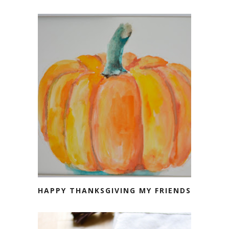
HAPPY THANKSGIVING MY FRIENDS