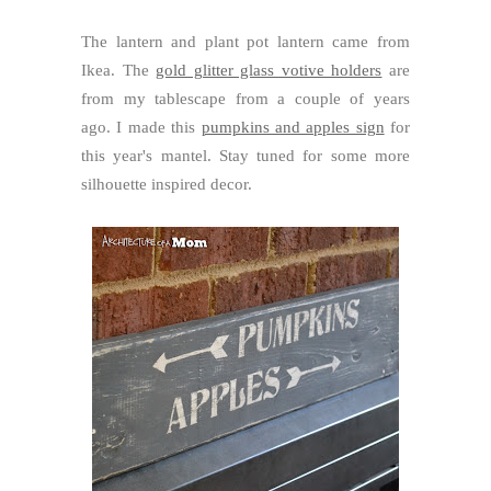
The lantern and plant pot lantern came from
Ikea. The
gold glitter glass votive holders
are
from my tablescape from a couple of years
ago. I made this
pumpkins and apples sign
for
this year's mantel. Stay tuned for some more
silhouette inspired decor.