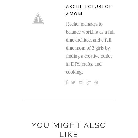
ARCHITECTUREOF
AMOM
Rachel manages to
balance working as a full
time architect and a full
time mom of 3 girls by
finding a creative outlet
in DIY, crafts, and
cooking.
YOU MIGHT ALSO
LIKE