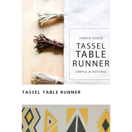
TASSEL TABLE RUNNER