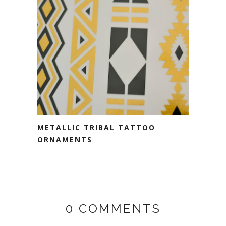
METALLIC TRIBAL TATTOO
ORNAMENTS
0 COMMENTS