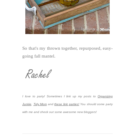
So that's my thrown together, repurposed, easy-
going fall mantel.
I love to party! Sometimes I link up my posts to
Organizing
Junkie
,
Tidy Mom
and
these link parties!
You should come party
with me and check out some awesome new bloggers!