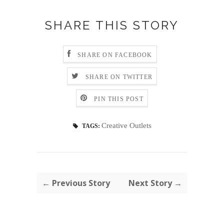
SHARE THIS STORY
SHARE ON FACEBOOK
SHARE ON TWITTER
PIN THIS POST
Creative Outlets
TAGS:
← Previous Story
Next Story →