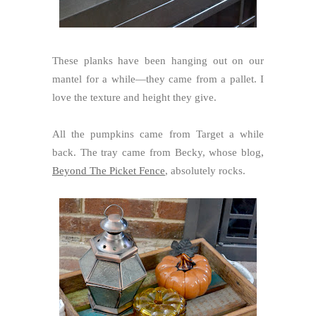
These planks have been hanging out on our
mantel for a while—they came from a pallet. I
love the texture and height they give.
All the pumpkins came from Target a while
back. The tray came from Becky, whose blog
,
Beyond The Picket Fence
, absolutely rocks.