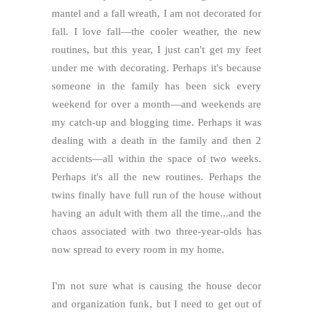
mantel and a fall wreath, I am not decorated for
fall. I love fall—the cooler weather, the new
routines, but this year, I just can't get my feet
under me with decorating. Perhaps it's because
someone in the family has been sick every
weekend for over a month—and weekends are
my catch-up and blogging time. Perhaps it was
dealing with a death in the family and then 2
accidents—all within the space of two weeks.
Perhaps it's all the new routines. Perhaps the
twins finally have full run of the house without
having an adult with them all the time...and the
chaos associated with two three-year-olds has
now spread to every room in my home.
I'm not sure what is causing the house decor
and organization funk, but I need to get out of