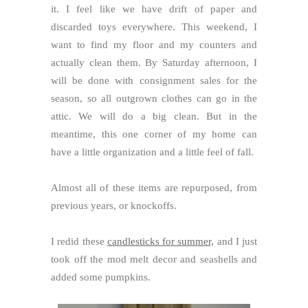
it. I feel like we have drift of paper and
discarded toys everywhere. This weekend, I
want to find my floor and my counters and
actually clean them. By Saturday afternoon, I
will be done with consignment sales for the
season, so all outgrown clothes can go in the
attic. We will do a big clean. But in the
meantime, this one corner of my home can
have a little organization and a little feel of fall.
Almost all of these items are repurposed, from
previous years, or knockoffs.
I redid these
candlesticks for summer,
and I just
took off the mod melt decor and seashells and
added some pumpkins.