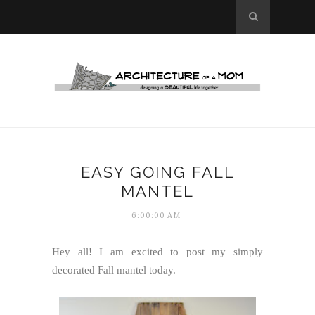
EASY GOING FALL
MANTEL
6:00:00 AM
Hey all! I am excited to post my simply
decorated Fall mantel today.