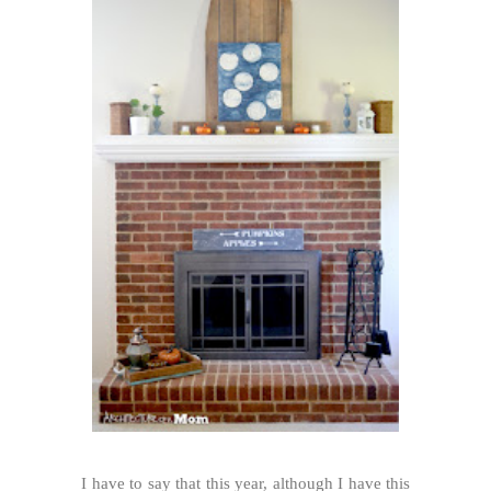
I have to say that this year, although I have this