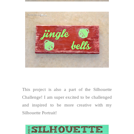
This project is also a part of the Silhouette
Challenge! I am super excited to be challenged
and inspired to be more creative with my
Silhouette Portrait!