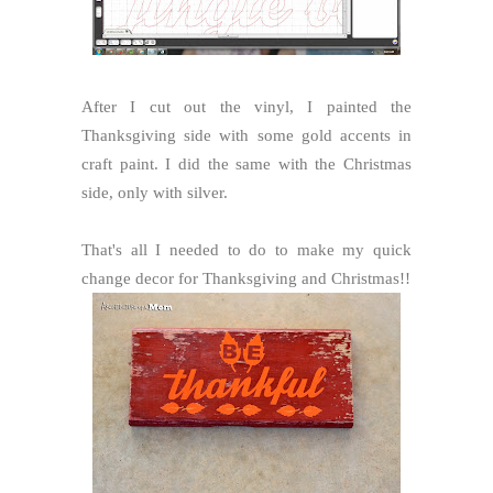
After I cut out the vinyl, I painted the
Thanksgiving side with some gold accents in
craft paint. I did the same with the Christmas
side, only with silver.
That's all I needed to do to make my quick
change decor for Thanksgiving and Christmas!!