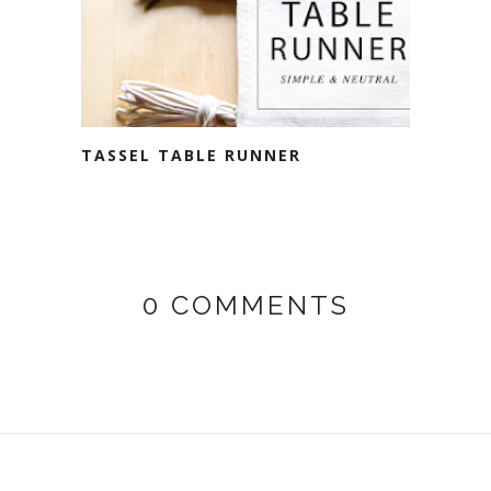
TASSEL TABLE RUNNER
0 COMMENTS