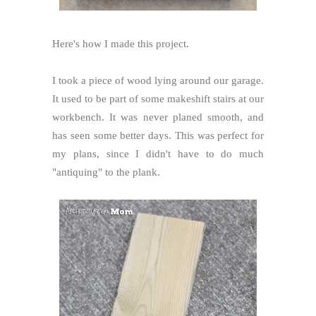
Here's how I made this project.
I took a piece of wood lying around our garage.
It used to be part of some makeshift stairs at our
workbench. It was never planed smooth, and
has seen some better days. This was perfect for
my plans, since I didn't have to do much
"antiquing" to the plank.