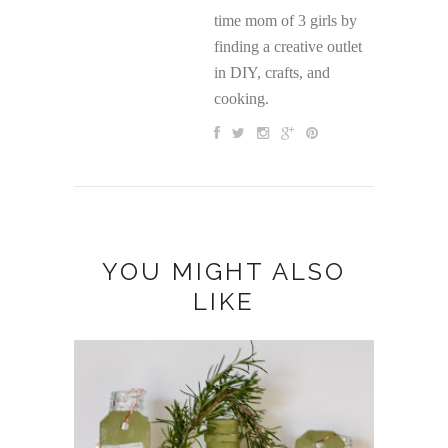
time mom of 3 girls by
finding a creative outlet
in DIY, crafts, and
cooking.
YOU MIGHT ALSO
LIKE