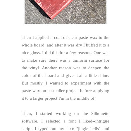
Then I applied a coat of clear paste wax to the
whole board, and after it was dry I buffed it to a
nice gloss. I did this for a few reasons. One was
to make sure there was a uniform surface for
the vinyl. Another reason was to deepen the
color of the board and give it all a little shine.
But mostly, I wanted to experiment with the
paste wax on a smaller project before applying
it to a larger project I'm in the middle of.
Then, I started working on the Silhouette
software. I selected a font I liked--intrigue
script. I typed out my text: "jingle bells" and