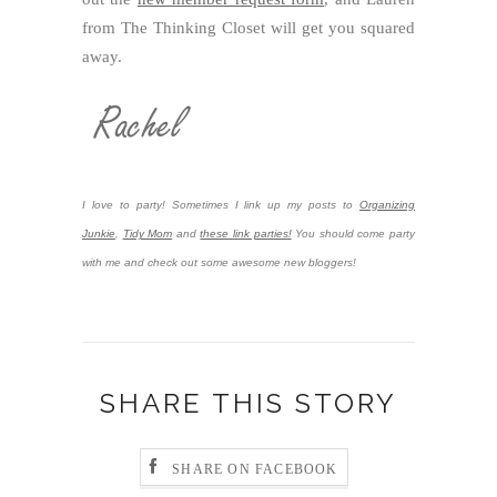
from The Thinking Closet will get you squared
away.
I love to party! Sometimes I link up my posts to
Organizing
Junkie
,
Tidy Mom
and
these link parties!
You should come party
with me and check out some awesome new bloggers!
SHARE THIS STORY
SHARE ON FACEBOOK