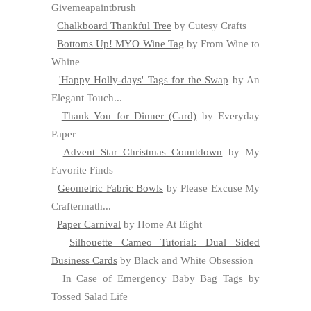
Givemeapaintbrush
Chalkboard Thankful Tree
by Cutesy Crafts
Bottoms Up! MYO Wine Tag
by From Wine to
Whine
'Happy Holly-days' Tags for the Swap
by An
Elegant Touch...
Thank You for Dinner (Card)
by Everyday
Paper
Advent Star Christmas Countdown
by My
Favorite Finds
Geometric Fabric Bowls
by Please Excuse My
Craftermath...
Paper Carnival
by Home At Eight
Silhouette Cameo Tutorial: Dual Sided
Business Cards
by Black and White Obsession
In Case of Emergency Baby Bag Tags by
Tossed Salad Life