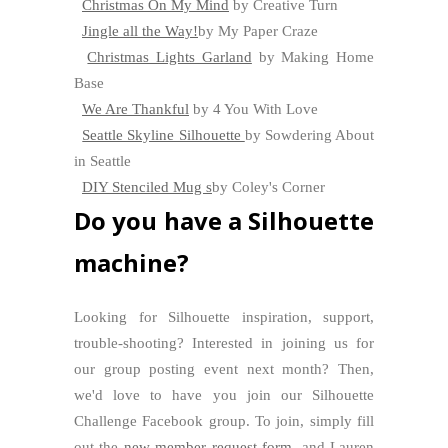
Christmas On My Mind
by Creative Turn
Jingle all the Way!
by My Paper Craze
Christmas Lights Garland
by Making Home
Base
We Are Thankful
by 4 You With Love
Seattle Skyline Silhouette
by Sowdering About
in Seattle
DIY Stenciled Mug s
by Coley's Corner
Do you have a Silhouette
machine?
Looking for Silhouette inspiration, support,
trouble-shooting? Interested in joining us for
our group posting event next month? Then,
we'd love to have you join our Silhouette
Challenge Facebook group. To join, simply fill
out the
new member request form
, and Lauren