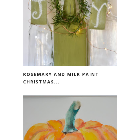
ROSEMARY AND MILK PAINT
CHRISTMAS...