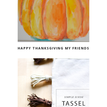
HAPPY THANKSGIVING MY FRIENDS