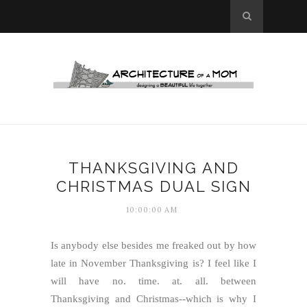
THANKSGIVING AND
CHRISTMAS DUAL SIGN
10:00:00 AM
Is anybody else besides me freaked out by how
late in November Thanksgiving is? I feel like I
will have no. time. at. all. between
Thanksgiving and Christmas--which is why I