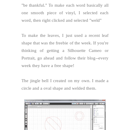
"be thankful." To make each word basically all
one smooth piece of vinyl, I selected each
word, then right clicked and selected "weld"
To make the leaves, I just used a recent leaf
shape that was the freebie of the week. If you're
thinking of getting a Silhouette Cameo or
Portrait, go ahead and follow their blog--every
week they have a free shape!
The jingle bell I created on my own. I made a
circle and a oval shape and welded them.