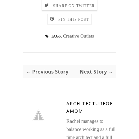
SHARE ON TWITTER
PIN THIS POST
Creative Outlets
TAGS:
← Previous Story
Next Story →
ARCHITECTUREOF
AMOM
Rachel manages to
balance working as a full
time architect and a full