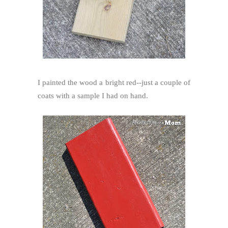
I painted the wood a bright red--just a couple of
coats with a sample I had on hand.