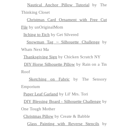
Nautical Anchor Pillow Tutorial
by The
Thinking Closet
Christmas Card Ornament with Free Cut
File
by unOriginalMom
Itching to Etch
by Get Silvered
Snowman Tag ~ Silhouette Challenge
by
Whats Next Ma
Thanksgiving Sign
by Chicken Scratch NY
DIY Horse Silhouette Pillow
by Rain on a Tin
Roof
Sketching on Fabric
by The Sensory
Emporium
Paper Leaf Garland
by Lil' Mrs. Tori
DIY Blessing Board - Silhouette Challenge
by
One Tough Mother
Christmas Pillow
by Create & Babble
Glass Painting with Reverse Stencils
by