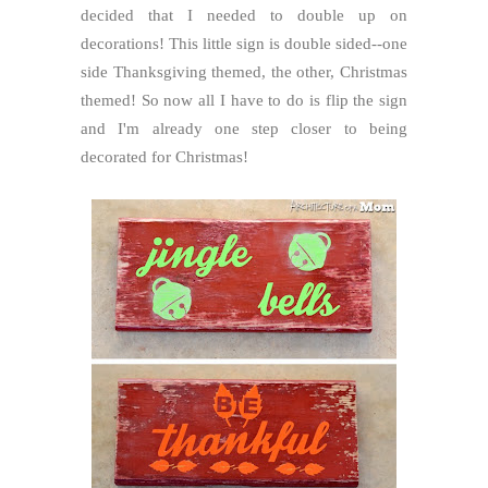
decided that I needed to double up on
decorations! This little sign is double sided--one
side Thanksgiving themed, the other, Christmas
themed! So now all I have to do is flip the sign
and I'm already one step closer to being
decorated for Christmas!