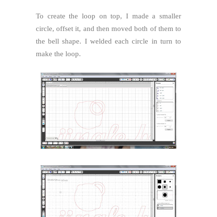
To create the loop on top, I made a smaller
circle, offset it, and then moved both of them to
the bell shape. I welded each circle in turn to
make the loop.