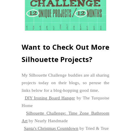
Want to Check Out More
Silhouette Projects?
My Silhouette Challenge buddies are all sharing
projects today on their blogs, so peruse the
links below for a blog-hopping good time.
DIY Ironing Board Hanger
by The Turquoise
Home
Silhouette Challenge: Time Zone Bathroom
Art
by Nearly Handmade
Santa's Christmas Countdown
by Tried & True