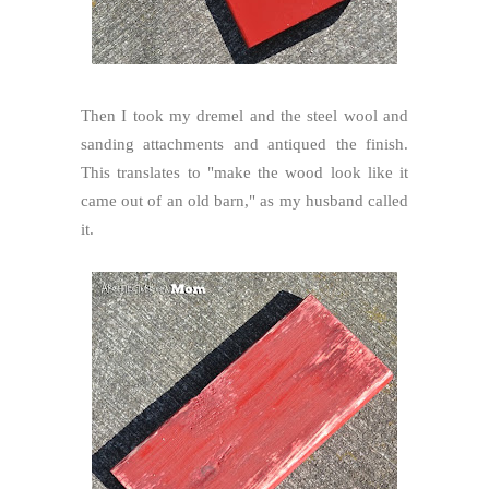
Then I took my dremel and the steel wool and
sanding attachments and antiqued the finish.
This translates to "make the wood look like it
came out of an old barn," as my husband called
it.