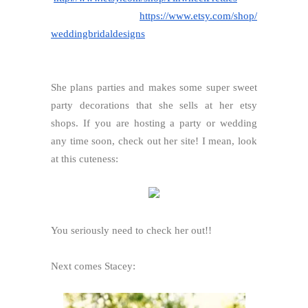
https://www.etsy.com/shop/
weddingbridaldesigns
She plans parties and makes some super sweet
party decorations that she sells at her etsy
shops. If you are hosting a party or wedding
any time soon, check out her site! I mean, look
at this cuteness:
You seriously need to check her out!!
Next comes Stacey: