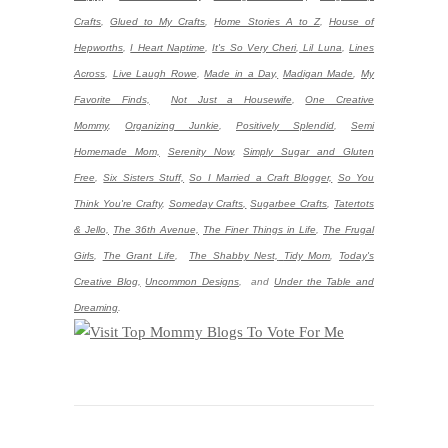
Crafts
,
Glued to My Crafts
,
Home Stories A to Z
,
House of
Hepworths
,
I Heart Naptime
,
It's So Very Cheri
,
Lil Luna
,
Lines
Across
,
Live Laugh Rowe
,
Made in a Day,
Madigan Made
,
My
Favorite Finds,
Not Just a Housewife
,
One Creative
Mommy
,
Organizing Junkie
,
Positively Splendid
,
Semi
Homemade Mom,
Serenity Now
,
Simply Sugar and Gluten
Free
,
Six Sisters Stuff,
So I Married a Craft Blogger,
So You
Think You're Crafty
,
Someday Crafts,
Sugarbee Crafts
,
Tatertots
& Jello,
The 36th Avenue,
The Finer Things in Life
,
The Frugal
Girls
,
The Grant Life
,
The Shabby Nest,
Tidy Mom
,
Today's
Creative Blog,
Uncommon Designs
,
and
Under the Table and
Dreaming
.