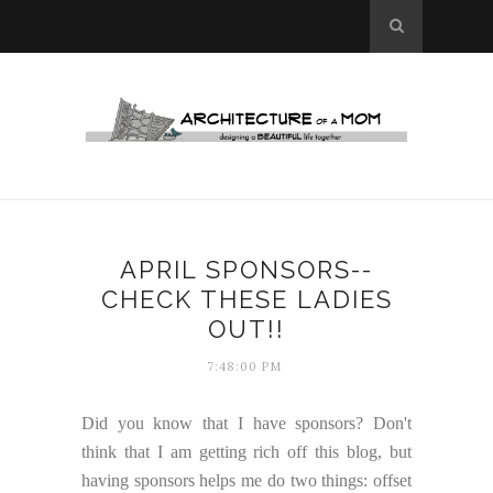
APRIL SPONSORS--
CHECK THESE LADIES
OUT!!
7:48:00 PM
Did you know that I have sponsors? Don't
think that I am getting rich off this blog, but
having sponsors helps me do two things: offset