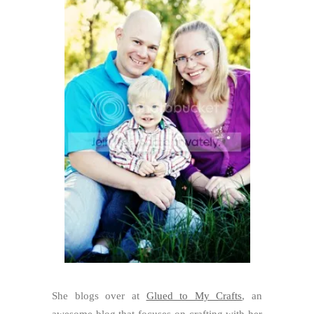
She blogs over at
Glued to My Crafts
, an