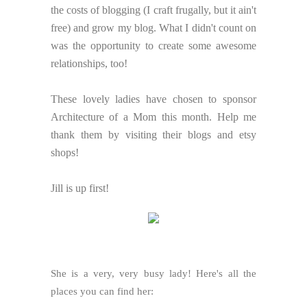
the costs of blogging (I craft frugally, but it ain't
free) and grow my blog. What I didn't count on
was the opportunity to create some awesome
relationships, too!
These lovely ladies have chosen to sponsor
Architecture of a Mom this month. Help me
thank them by visiting their blogs and etsy
shops!
Jill is up first!
She is a very, very busy lady! Here's all the
places you can find her: