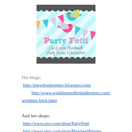
Her blogs:
http://pinwheelpretties.
blogspot.com/
http://www.
weddingandbridaldesigns.com/
wedding-blog.html
And her shops:
http://www.etsy.com/shop/
PartyFetti
http://www.etsy.com/shop/
PinwheelPretties