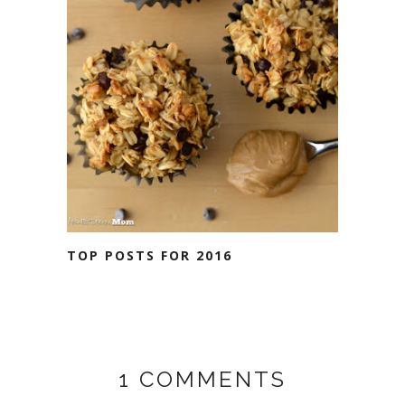
TOP POSTS FOR 2016
1 COMMENTS