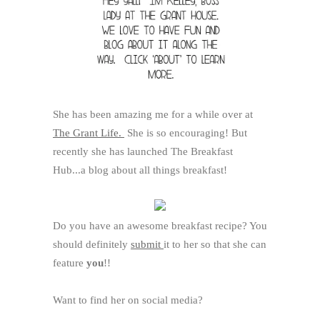
She has been amazing me for a while over at
The Grant Life.
She is so encouraging! But
recently she has launched The Breakfast
Hub...a blog about all things breakfast!
Do you have an awesome breakfast recipe? You
should definitely
submit
it to her so that she can
feature
you
!!
Want to find her on social media?