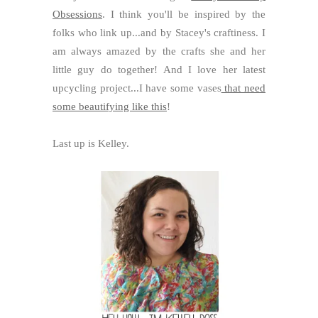
Obsessions
. I think you'll be inspired by the
folks who link up...and by Stacey's craftiness. I
am always amazed by the crafts she and her
little guy do together! And I love her latest
upcycling project...I have some vases
that need
some beautifying like this
!
Last up is Kelley.