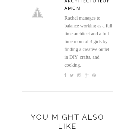
ARCHITECTUREOF
AMOM
Rachel manages to
balance working as a full
time architect and a full
time mom of 3 girls by
finding a creative outlet
in DIY, crafts, and
cooking.
YOU MIGHT ALSO
LIKE