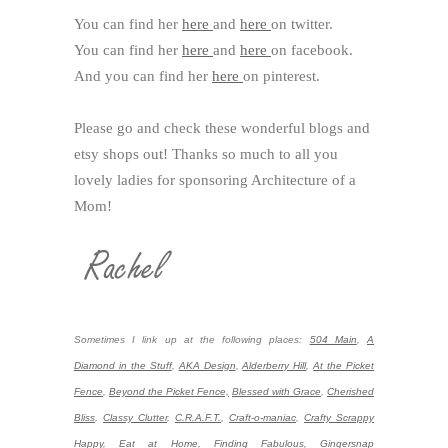
You can find her
here
and
here
on twitter.
You can find her
here
and
here
on facebook.
And you can find her
here
on pinterest.
Please go and check these wonderful blogs and
etsy shops out! Thanks so much to all you
lovely ladies for sponsoring Architecture of a
Mom!
Sometimes I link up at the following places:
504 Main
,
A
Diamond in the Stuff
,
AKA Design
,
Alderberry Hill
,
At the Picket
Fence
,
Beyond the Picket Fence,
Blessed with Grace
,
Cherished
Bliss
,
Classy Clutter
,
C.R.A.F.T.
,
Craft-o-maniac
,
Crafty Scrappy
Happy
,
Eat at Home,
Finding Fabulous,
Gingersnap