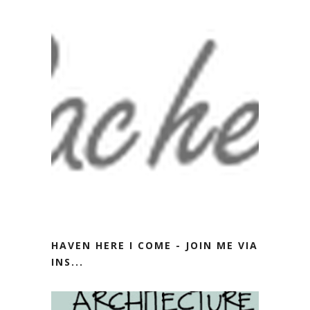
HAVEN HERE I COME - JOIN ME VIA
INS...