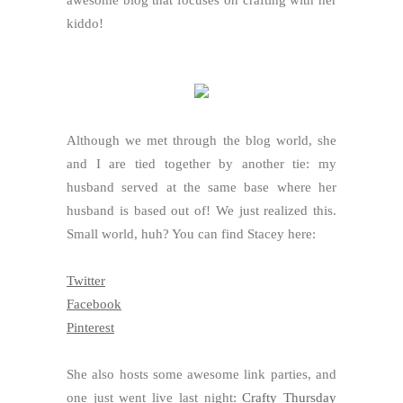
awesome blog that focuses on crafting with her
kiddo!
Although we met through the blog world, she
and I are tied together by another tie: my
husband served at the same base where her
husband is based out of! We just realized this.
Small world, huh? You can find Stacey here:
Twitter
Facebook
Pinterest
She also hosts some awesome link parties, and
one just went live last night:
Crafty Thursday