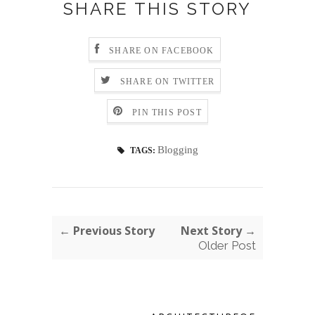
SHARE THIS STORY
SHARE ON FACEBOOK
SHARE ON TWITTER
PIN THIS POST
Blogging
TAGS:
← Previous Story
Next Story →
Older Post