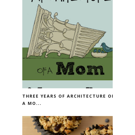
THREE YEARS OF ARCHITECTURE OF
A MO...