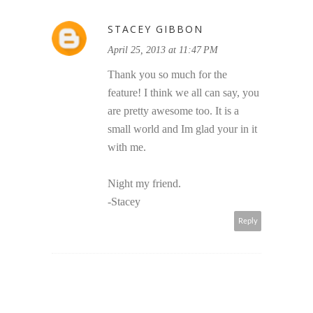
STACEY GIBBON
April 25, 2013 at 11:47 PM
Thank you so much for the
feature! I think we all can say, you
are pretty awesome too. It is a
small world and Im glad your in it
with me.
Night my friend.
-Stacey
Reply