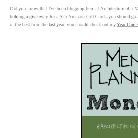
Did you know that I've been blogging here at Architecture of a 
holding a giveaway for a $25 Amazon Gift Card...you should go 
of the best from the last year, you should check out my
Year One S