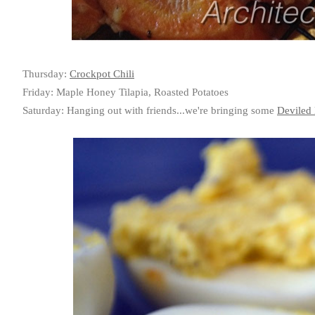
Thursday:
Crockpot Chili
Friday: Maple Honey Tilapia, Roasted Potatoes
Saturday: Hanging out with friends...we're bringing some
Deviled