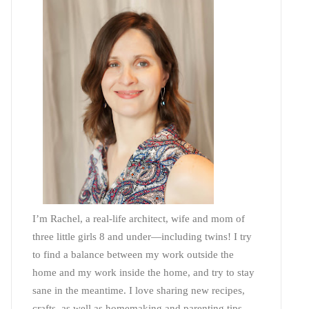
I’m Rachel, a real-life architect, wife and mom of
three little girls 8 and under—including twins! I try
to find a balance between my work outside the
home and my work inside the home, and try to stay
sane in the meantime. I love sharing new recipes,
crafts, as well as homemaking and parenting tips—