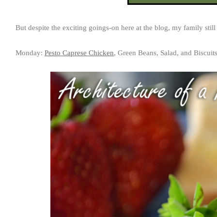
But despite the exciting goings-on here at the blog, my family still
Monday:
Pesto Caprese Chicken
, Green Beans, Salad, and Biscuit