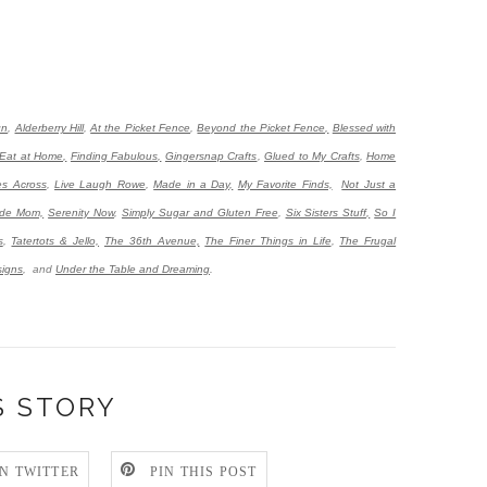
gn
,
Alderberry Hill
,
At the Picket Fence
,
Beyond the Picket Fence,
Blessed with
Eat at Home,
Finding Fabulous,
Gingersnap Crafts
,
Glued to My Crafts
,
Home
es Across
,
Live Laugh Rowe
,
Made in a Day,
My Favorite Finds,
Not Just a
de Mom,
Serenity Now
,
Simply Sugar and Gluten Free
,
Six Sisters Stuff,
So I
s
,
Tatertots & Jello,
The 36th Avenue,
The Finer Things in Life
,
The Frugal
igns
,
and
Under the Table and Dreaming
.
S STORY
N TWITTER
PIN THIS POST