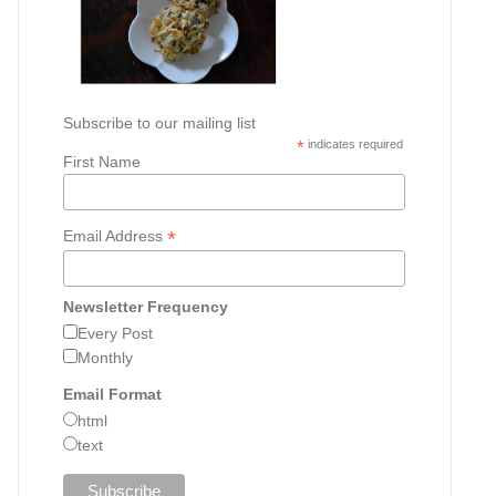
Subscribe to our mailing list
*
indicates required
First Name
*
Email Address
Newsletter Frequency
Every Post
Monthly
Email Format
html
text