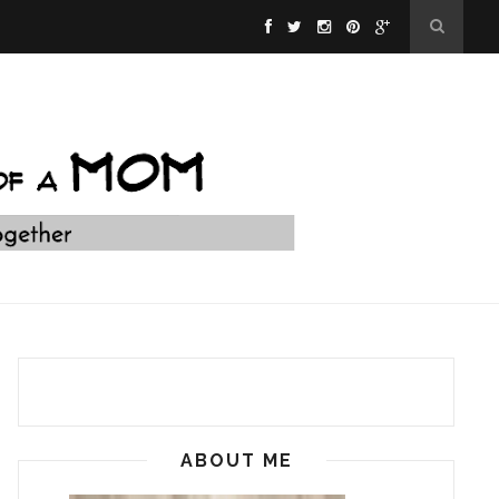
ABOUT ME