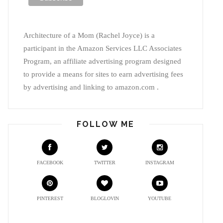
Architecture of a Mom (Rachel Joyce) is a
participant in the Amazon Services LLC Associates
Program, an affiliate advertising program designed
to provide a means for sites to earn advertising fees
by advertising and linking to amazon.com .
FOLLOW ME
FACEBOOK
TWITTER
INSTAGRAM
PINTEREST
BLOGLOVIN
YOUTUBE