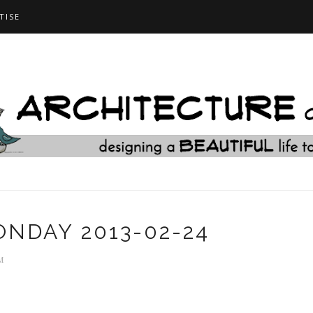
TISE
NDAY 2013-02-24
M