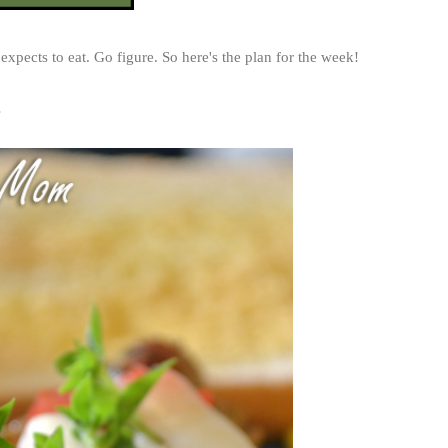
 expects to eat. Go figure. So here's the plan for the week!
s