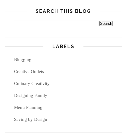
SEARCH THIS BLOG
LABELS
Blogging
Creative Outlets
Culinary Creativity
Designing Family
Menu Planning
Saving by Design