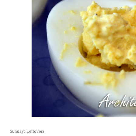
Sunday: Leftovers