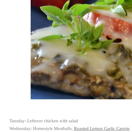
Tuesday: Leftover chicken with salad
Wednesday: Homestyle Meatballs,
Roasted Lemon Garlic Carrots