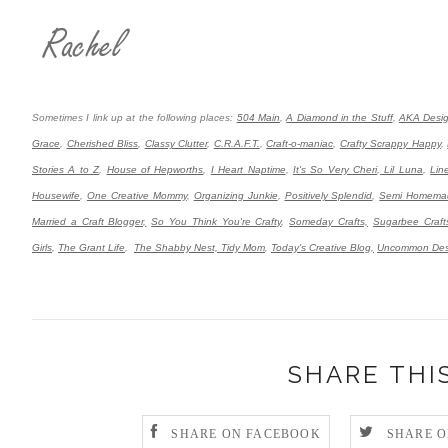
Sometimes I link up at the following places:
504 Main
,
A Diamond in the Stuff
,
AKA Desi
Grace
,
Cherished Bliss
,
Classy Clutter
,
C.R.A.F.T.
,
Craft-o-maniac
,
Crafty Scrappy Happy
,
Stories A to Z
,
House of Hepworths
,
I Heart Naptime
,
It's So Very Cheri
,
Lil Luna
,
Lin
Housewife
,
One Creative Mommy
,
Organizing Junkie
,
Positively Splendid
,
Semi Homema
Married a Craft Blogger,
So You Think You're Crafty
,
Someday Crafts,
Sugarbee Craft
Girls
,
The Grant Life
,
The Shabby Nest,
Tidy Mom
,
Today's Creative Blog,
Uncommon Des
SHARE THI
SHARE ON FACEBOOK
SHARE O