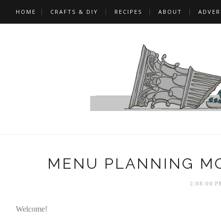
HOME
CRAFTS & DIY
RECIPES
ABOUT
ADVER
MENU PLANNING MO
2:08:00 P
Welcome!