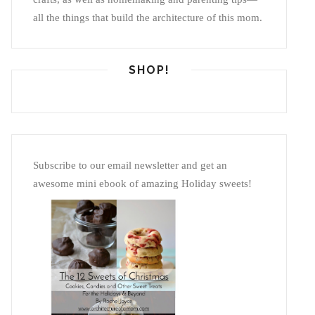
all the things that build the architecture of this mom.
SHOP!
Subscribe to our email newsletter and get an
awesome mini ebook of amazing Holiday sweets!