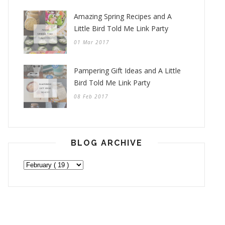
Amazing Spring Recipes and A
Little Bird Told Me Link Party
01 Mar 2017
Pampering Gift Ideas and A Little
Bird Told Me Link Party
08 Feb 2017
BLOG ARCHIVE