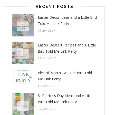
RECENT POSTS
Easter Decor Ideas and a Little Bird
Told Me Link Party
05 Apr 2017
Easter Dessert Recipes and A Little
Bird Told Me Link Party
29 Mar 2017
Ides of March - A Little Bird Told
Me Link Party
15 Mar 2017
St Patrick's Day Ideas and A Little
Bird Told Me Link Party
08 Mar 2017