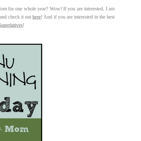
Mom for one whole year? Wow! If you are interested, I am
and check it out
here
! And if you are interested in the best
uperlatives
!