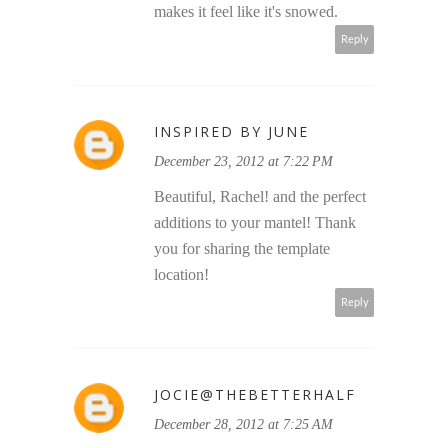
makes it feel like it's snowed.
Reply
INSPIRED BY JUNE
December 23, 2012 at 7:22 PM
Beautiful, Rachel! and the perfect
additions to your mantel! Thank
you for sharing the template
location!
Reply
JOCIE@THEBETTERHALF
December 28, 2012 at 7:25 AM