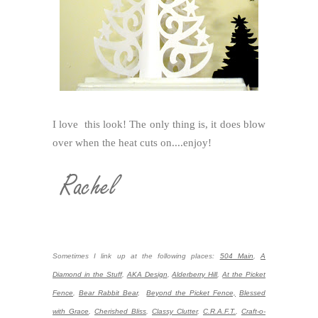
I love this look! The only thing is, it does blow
over when the heat cuts on....enjoy!
Sometimes I link up at the following places:
504 Main
,
A
Diamond in the Stuff
,
AKA Design
,
Alderberry Hill
,
At the Picket
Fence
,
Bear Rabbit Bear
,
Beyond the Picket Fence,
Blessed
with Grace
,
Cherished Bliss
,
Classy Clutter
,
C.R.A.F.T.
,
Craft-o-