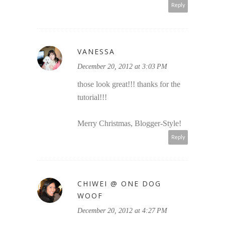
Reply
VANESSA
December 20, 2012 at 3:03 PM
those look great!!! thanks for the
tutorial!!!
Merry Christmas, Blogger-Style!
Reply
CHIWEI @ ONE DOG
WOOF
December 20, 2012 at 4:27 PM