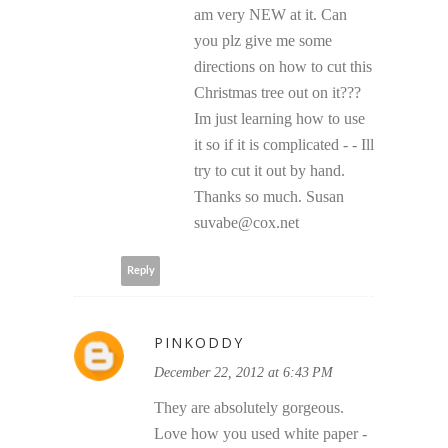
am very NEW at it. Can
you plz give me some
directions on how to cut this
Christmas tree out on it???
Im just learning how to use
it so if it is complicated - - Ill
try to cut it out by hand.
Thanks so much. Susan
suvabe@cox.net
Reply
PINKODDY
December 22, 2012 at 6:43 PM
They are absolutely gorgeous.
Love how you used white paper -