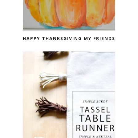
HAPPY THANKSGIVING MY FRIENDS