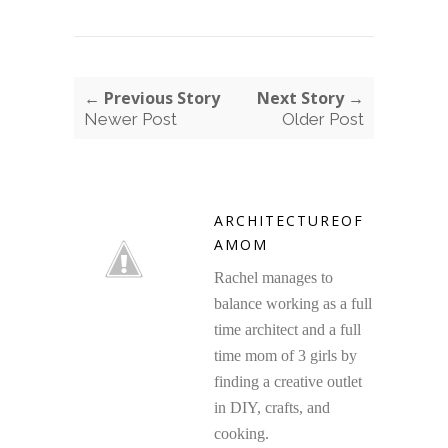
← Previous Story
Next Story →
Newer Post
Older Post
ARCHITECTUREOF
AMOM
Rachel manages to
balance working as a full
time architect and a full
time mom of 3 girls by
finding a creative outlet
in DIY, crafts, and
cooking.