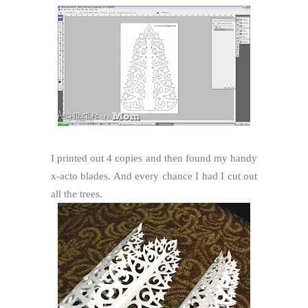
I printed out 4 copies and then found my handy
x-acto blades. And every chance I had I cut out
all the trees.