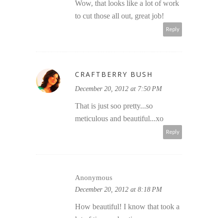
Wow, that looks like a lot of work
to cut those all out, great job!
Reply
CRAFTBERRY BUSH
December 20, 2012 at 7:50 PM
That is just soo pretty...so
meticulous and beautiful...xo
Reply
Anonymous
December 20, 2012 at 8:18 PM
How beautiful! I know that took a