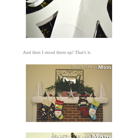
And then I stood them up! That's it.