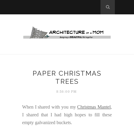
PAPER CHRISTMAS
TREES
8:56:00 PM
When I shared with you my
Christmas Mantel
,
I shared that I had high hopes to fill these
empty galvanized buckets.