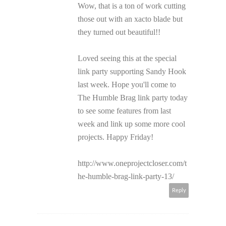
Wow, that is a ton of work cutting
those out with an xacto blade but
they turned out beautiful!!
Loved seeing this at the special
link party supporting Sandy Hook
last week. Hope you'll come to
The Humble Brag link party today
to see some features from last
week and link up some more cool
projects. Happy Friday!
http://www.oneprojectcloser.com/t
he-humble-brag-link-party-13/
Reply