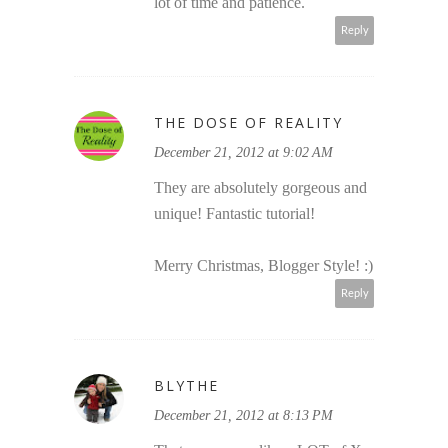
lot of time and patience.
Reply
THE DOSE OF REALITY
December 21, 2012 at 9:02 AM
They are absolutely gorgeous and
unique! Fantastic tutorial!
Merry Christmas, Blogger Style! :)
Reply
BLYTHE
December 21, 2012 at 8:13 PM