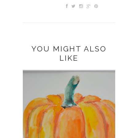
YOU MIGHT ALSO
LIKE