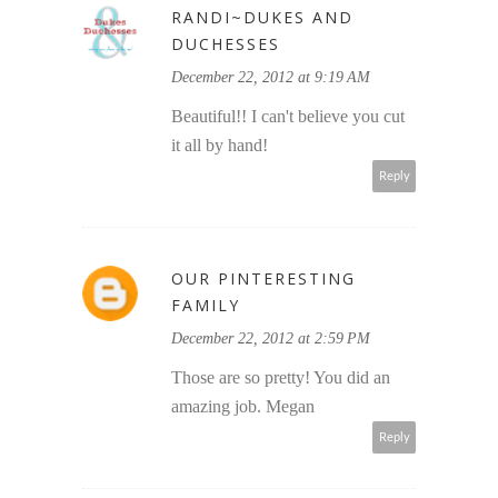
RANDI~DUKES AND
DUCHESSES
December 22, 2012 at 9:19 AM
Beautiful!! I can't believe you cut
it all by hand!
Reply
OUR PINTERESTING
FAMILY
December 22, 2012 at 2:59 PM
Those are so pretty! You did an
amazing job. Megan
Reply