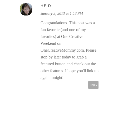
HEIDI
January 3, 2013 at 1:13 PM
Congratulations. This post was a
fan favorite (and one of my
favorites) at
One Creative
Weekend
on
OneCreativeMommy.com. Please
stop by later today to grab a
featured button and check out the
other features. I hope you'll link up
again tonight!
Reply