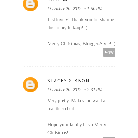
December 20, 2012 at 1:50 PM
Just lovely! Thank you for sharing
this to my link-up! :)
Merry Christmas, Blogger-Style! :)
Reply
STACEY GIBBON
December 20, 2012 at 2:31 PM
Very pretty. Makes me want a
mantle so bad!
Hope your family has a Merry
Christmas!