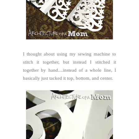
I thought about using my sewing machine to
stitch it together, but instead I stitched it
together by hand....instead of a whole line, I
basically just tacked it top, bottom, and center.