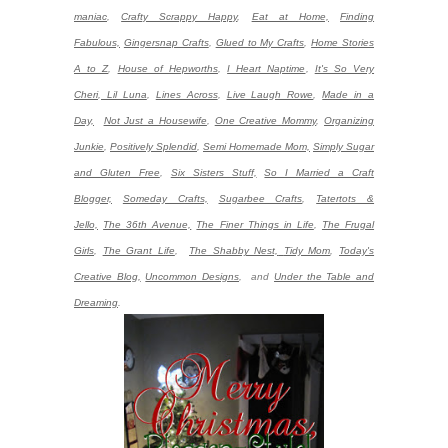
maniac
,
Crafty Scrappy Happy
,
Eat at Home,
Finding
Fabulous,
Gingersnap Crafts
,
Glued to My Crafts
,
Home Stories
A to Z
,
House of Hepworths
,
I Heart Naptime
,
It's So Very
Cheri
,
Lil Luna
,
Lines Across
,
Live Laugh Rowe
,
Made in a
Day,
Not Just a Housewife
,
One Creative Mommy
,
Organizing
Junkie
,
Positively Splendid
,
Semi Homemade Mom,
Simply Sugar
and Gluten Free
,
Six Sisters Stuff,
So I Married a Craft
Blogger,
Someday Crafts,
Sugarbee Crafts
,
Tatertots &
Jello,
The 36th Avenue,
The Finer Things in Life
,
The Frugal
Girls
,
The Grant Life
,
The Shabby Nest,
Tidy Mom
,
Today's
Creative Blog,
Uncommon Designs
,
and
Under the Table and
Dreaming
.