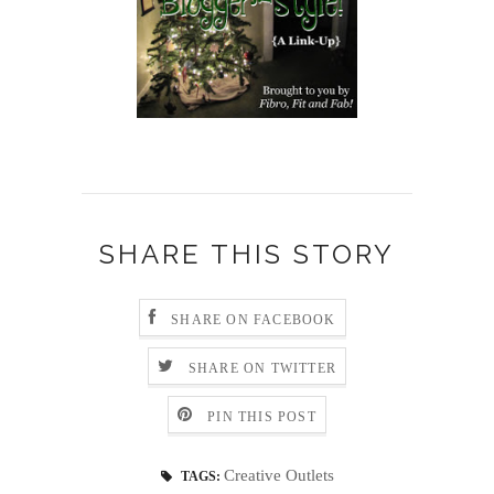
SHARE THIS STORY
SHARE ON FACEBOOK
SHARE ON TWITTER
PIN THIS POST
Creative Outlets
TAGS: