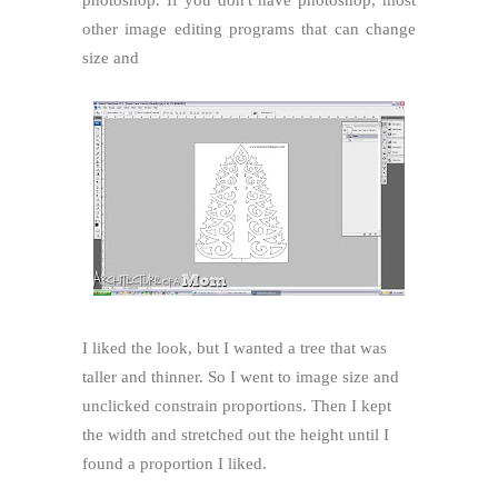
other image editing programs that can change
size and
I liked the look, but I wanted a tree that was
taller and thinner. So I went to image size and
unclicked constrain proportions. Then I kept
the width and stretched out the height until I
found a proportion I liked.