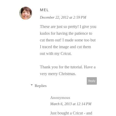
MEL
December 22, 2012 at 2:59 PM
These are just so pretty! I give you
kudos for having the patience to
cut them out! I made some too but
I traced the image and cut them
out with my Cricut.
Thank you for the tutorial. Have a
very merry Christmas.
Reply
Replies
Anonymous
March 6, 2013 at 12:14 PM
Just bought a Cricut - and