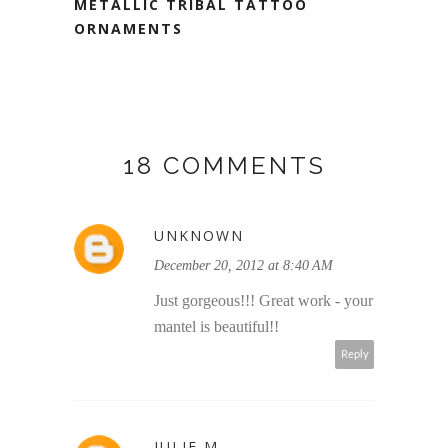
METALLIC TRIBAL TATTOO
ORNAMENTS
18 COMMENTS
UNKNOWN
December 20, 2012 at 8:40 AM
Just gorgeous!!! Great work - your
mantel is beautiful!!
Reply
JULIE M.