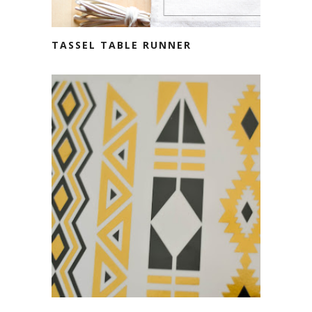
TASSEL TABLE RUNNER