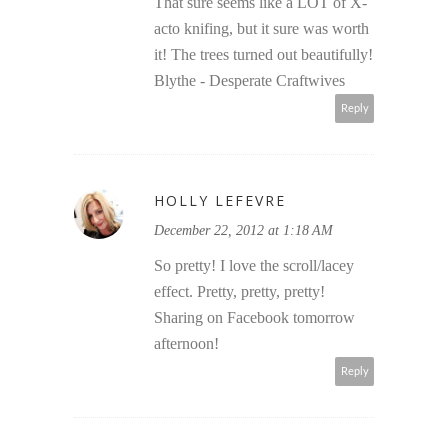
That sure seems like a LOT of X-
acto knifing, but it sure was worth
it! The trees turned out beautifully!
Blythe - Desperate Craftwives
Reply
HOLLY LEFEVRE
December 22, 2012 at 1:18 AM
So pretty! I love the scroll/lacey
effect. Pretty, pretty, pretty!
Sharing on Facebook tomorrow
afternoon!
Reply