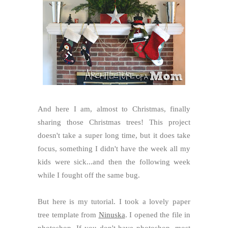
And here I am, almost to Christmas, finally
sharing those Christmas trees! This project
doesn't take a super long time, but it does take
focus, something I didn't have the week all my
kids were sick...and then the following week
while I fought off the same bug.
But here is my tutorial. I took a lovely paper
tree template from
Ninuska
. I opened the file in
photoshop. If you don't have photoshop, most