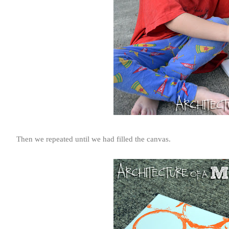
Then we repeated until we had filled the canvas.