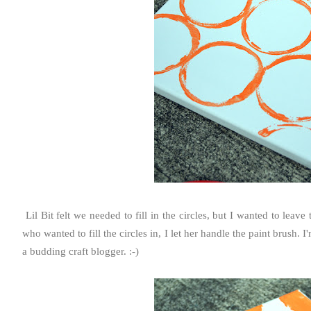
Lil Bit felt we needed to fill in the circles, but I wanted to le
who wanted to fill the circles in, I let her handle the paint brush. I
a budding craft blogger. :-)