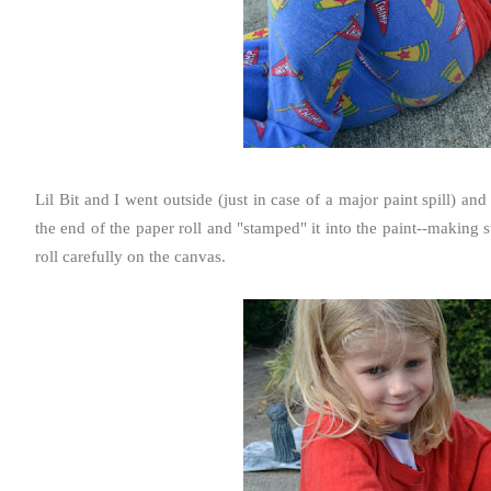
Lil Bit and I went outside (just in case of a major paint spill) a
the end of the paper roll and "stamped" it into the paint--making
roll carefully on the canvas.