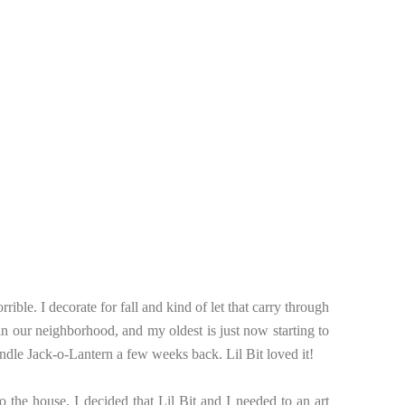
orrible. I decorate for fall and kind of let that carry through
 in our neighborhood, and my oldest is just now starting to
andle Jack-o-Lantern a few weeks back. Lil Bit loved it!
to the house, I decided that Lil Bit and I needed to an art