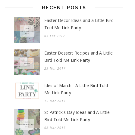
RECENT POSTS
Easter Decor Ideas and a Little Bird
Told Me Link Party
05 Apr 2017
Easter Dessert Recipes and A Little
Bird Told Me Link Party
29 Mar 2017
Ides of March - A Little Bird Told
Me Link Party
15 Mar 2017
St Patrick's Day Ideas and A Little
Bird Told Me Link Party
08 Mar 2017