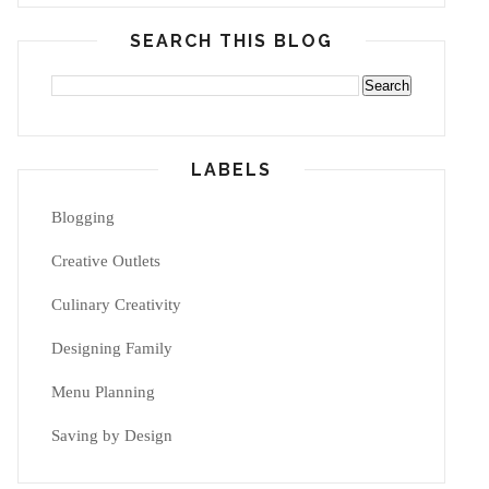
SEARCH THIS BLOG
LABELS
Blogging
Creative Outlets
Culinary Creativity
Designing Family
Menu Planning
Saving by Design