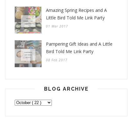
Amazing Spring Recipes and A
Little Bird Told Me Link Party
01 Mar 2017
Pampering Gift Ideas and A Little
Bird Told Me Link Party
08 Feb 2017
BLOG ARCHIVE