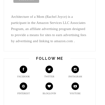
Architecture of a Mom (Rachel Joyce) is a
participant in the Amazon Services LLC Associates
Program, an affiliate advertising program designed
to provide a means for sites to earn advertising fees
by advertising and linking to amazon.com .
FOLLOW ME
FACEBOOK
TWITTER
INSTAGRAM
PINTEREST
BLOGLOVIN
YOUTUBE