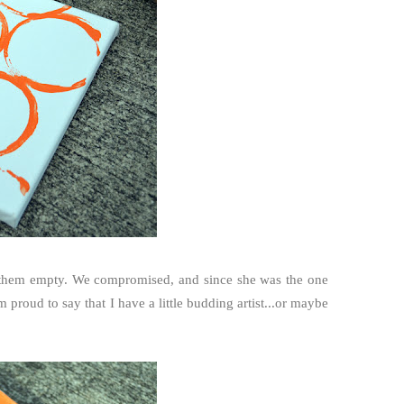
ave them empty. We compromised, and since she was the one
'm proud to say that I have a little budding artist...or maybe