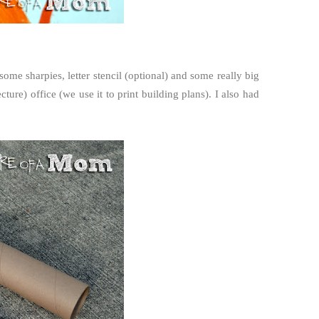
ome sharpies, letter stencil (optional) and some really big
cture) office (we use it to print building plans). I also had