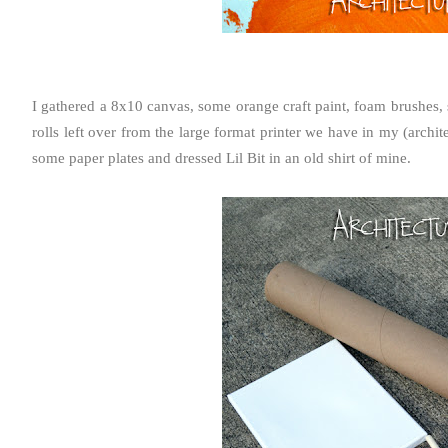
I gathered a 8x10 canvas, some orange craft paint, foam brushes, s
rolls left over from the large format printer we have in my (archite
some paper plates and dressed Lil Bit in an old shirt of mine.