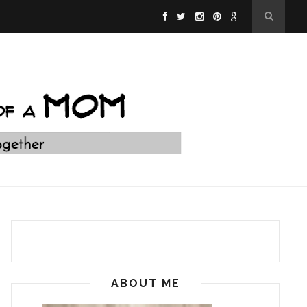
ABOUT ME