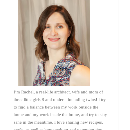
I’m Rachel, a real-life architect, wife and mom of
three little girls 8 and under—including twins! I try
to find a balance between my work outside the
home and my work inside the home, and try to stay
sane in the meantime. I love sharing new recipes,
crafts, as well as homemaking and parenting tips—