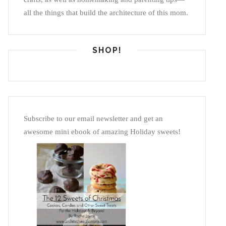
all the things that build the architecture of this mom.
SHOP!
Subscribe to our email newsletter and get an
awesome mini ebook of amazing Holiday sweets!