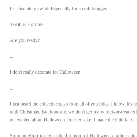
It's absolutely awful. Especially for a craft blogger.
Terrible. Horrible.
Are you ready?
...
I don't really decorate for Halloween.
...
I just heard the collective gasp from all of you folks. I know, it's h
until Christmas. But honestly, we don't get many trick-or-treaters
get excited about Halloween. For her sake, I made the little Jar C
So in an effort to get a little bit more of Halloween craftiness in