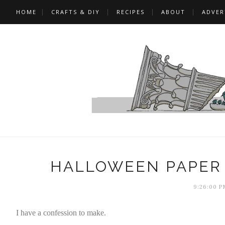
HOME
CRAFTS & DIY
RECIPES
ABOUT
ADVER
HALLOWEEN PAPER 
9:26:00 P
I have a confession to make.