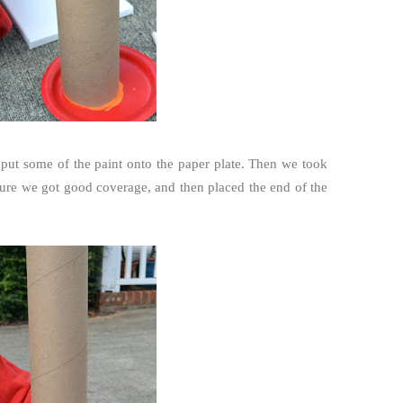
nd put some of the paint onto the paper plate. Then we took
 sure we got good coverage, and then placed the end of the