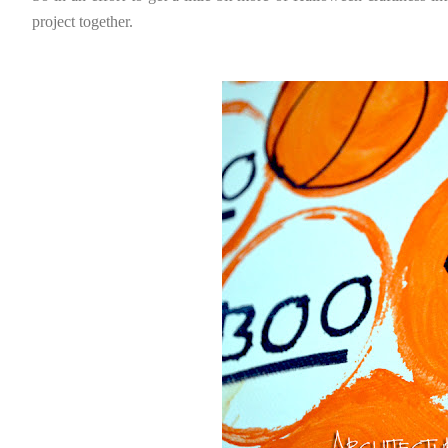
project together.