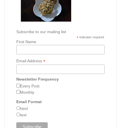
Subscribe to our mailing list
*
indicates required
First Name
*
Email Address
Newsletter Frequency
Every Post
Monthly
Email Format
html
text