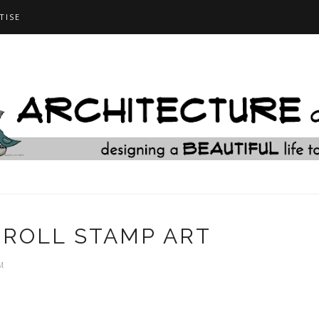
TISE
ROLL STAMP ART
M