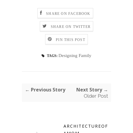
SHARE ON FACEBOOK
SHARE ON TWITTER
PIN THIS POST
Designing Family
TAGS:
← Previous Story
Next Story →
Older Post
ARCHITECTUREOF