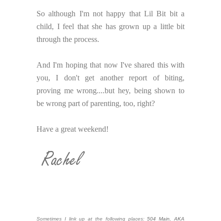
So although I'm not happy that Lil Bit bit a
child, I feel that she has grown up a little bit
through the process.
And I'm hoping that now I've shared this with
you, I don't get another report of biting,
proving me wrong....but hey, being shown to
be wrong part of parenting, too, right?
Have a great weekend!
Sometimes I link up at the following places:
504 Main
,
AKA