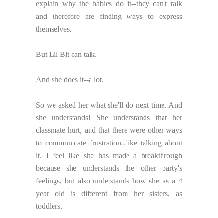
explain why the babies do it--they can't talk
and therefore are finding ways to express
themselves.
But Lil Bit can talk.
And she does it--a lot.
So we asked her what she'll do next time. And
she understands! She understands that her
classmate hurt, and that there were other ways
to communicate frustration--like talking about
it. I feel like she has made a breakthrough
because she understands the other party's
feelings, but also understands how she as a 4
year old is different from her sisters, as
toddlers.