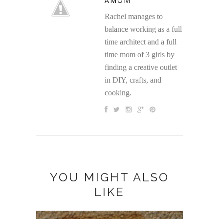
AMOM
Rachel manages to
balance working as a full
time architect and a full
time mom of 3 girls by
finding a creative outlet
in DIY, crafts, and
cooking.
YOU MIGHT ALSO
LIKE