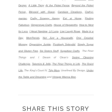
Design
,
A Little Tipsy
,
At the Picket Fence
,
Beyond the Picket
Fence,
Blessed with Grace
,
Candace Creations,
Craft-o-
maniac
,
Crafty Scrappy Happy
,
Eat at Home,
Finding
Fabulous,
Gingersnap Crafts
,
House of Hepworths
,
How to Nest
for Less
,
I Heart Naptime
,
Lil Luna
,
Live Laugh Rowe
,
Made in a
Day,
MomTrends
,
Not Just a Housewife
,
One Creative
Mommy
,
Organizing Junkie
,
Positively Splendid
,
Simply Sugar
and Gluten Free
,
Six Sisters Stuff,
Sugarbee Crafts
,
The Finer
Things and I Dream of Clean’s
Spring Cleaning
Challenge
,
Tatertots & Jello,
The Finer Things in Life
,
The Grant
Life
,
The King's Court IV,
Tidy Mom
,
Unrefined By Design,
Under
the Table and Dreaming
and
Vintage Wanna Bee
.
SHARE THIS STORY