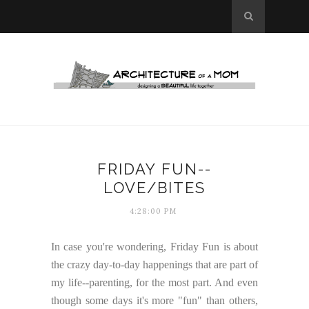
FRIDAY FUN--
LOVE/BITES
4:28:00 PM
In case you're wondering, Friday Fun is about
the crazy day-to-day happenings that are part of
my life--parenting, for the most part. And even
though some days it's more "fun" than others,