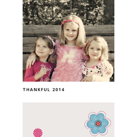
THANKFUL 2014