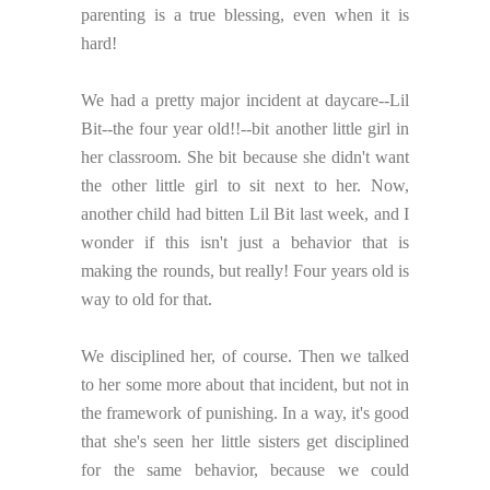
parenting is a true blessing, even when it is
hard!
We had a pretty major incident at daycare--Lil
Bit--the four year old!!--bit another little girl in
her classroom. She bit because she didn't want
the other little girl to sit next to her. Now,
another child had bitten Lil Bit last week, and I
wonder if this isn't just a behavior that is
making the rounds, but really! Four years old is
way to old for that.
We disciplined her, of course. Then we talked
to her some more about that incident, but not in
the framework of punishing. In a way, it's good
that she's seen her little sisters get disciplined
for the same behavior, because we could