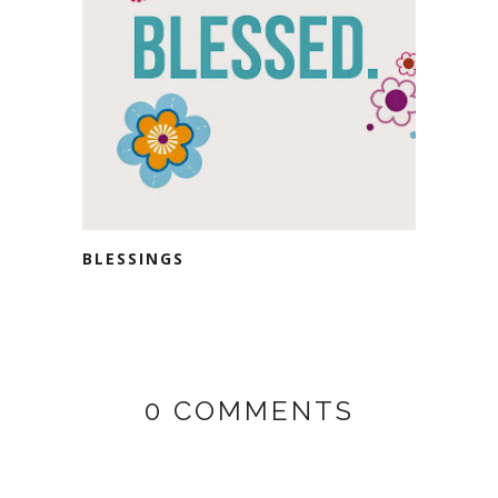
BLESSINGS
0 COMMENTS