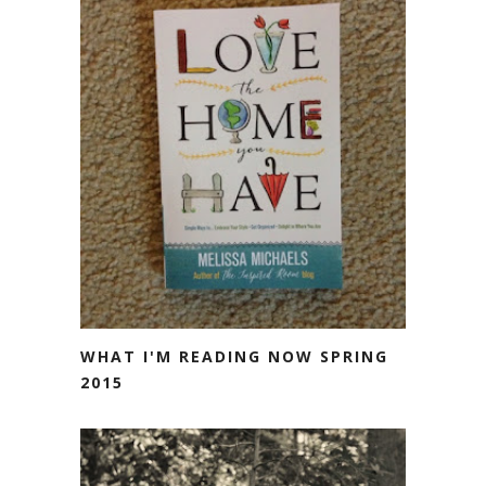
WHAT I'M READING NOW SPRING
2015