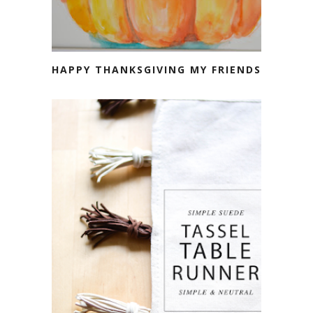
HAPPY THANKSGIVING MY FRIENDS