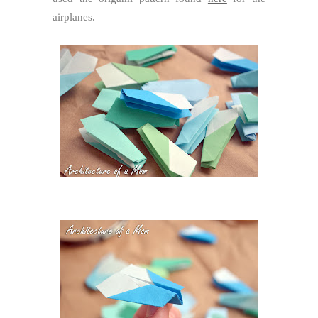
airplanes.