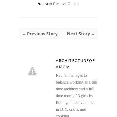
Creative Outlets
TAGS:
← Previous Story
Next Story →
ARCHITECTUREOF
AMOM
Rachel manages to
balance working as a full
time architect and a full
time mom of 3 girls by
finding a creative outlet
in DIY, crafts, and
cooking.