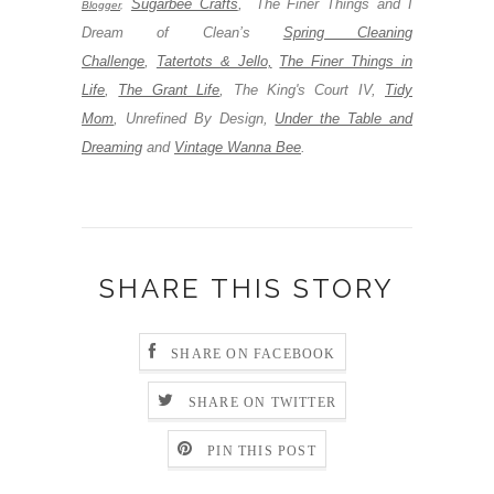
Sugarbee Crafts
,
The Finer Things and I
Blogger
,
Dream of Clean’s
Spring Cleaning
Challenge
,
Tatertots & Jello,
The Finer Things in
Life
,
The Grant Life
,
The King's Court IV,
Tidy
Mom
,
Unrefined By Design,
Under the Table and
Dreaming
and
Vintage Wanna Bee
.
SHARE THIS STORY
SHARE ON FACEBOOK
SHARE ON TWITTER
PIN THIS POST