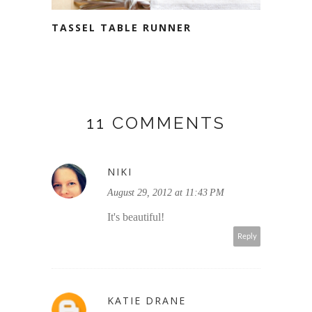
TASSEL TABLE RUNNER
11 COMMENTS
NIKI
August 29, 2012 at 11:43 PM
It's beautiful!
Reply
KATIE DRANE