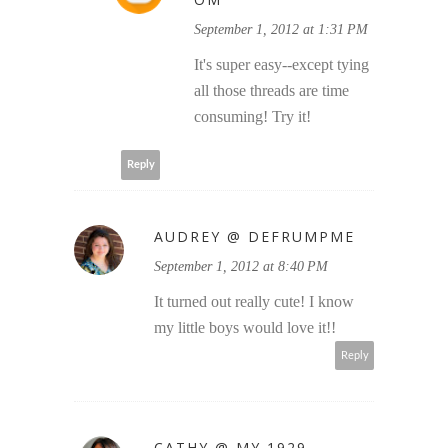
September 1, 2012 at 1:31 PM
It's super easy--except tying
all those threads are time
consuming! Try it!
Reply
AUDREY @ DEFRUMPME
September 1, 2012 at 8:40 PM
It turned out really cute! I know
my little boys would love it!!
Reply
CATHY @ MY 1929