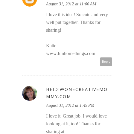
August 31, 2012 at 11:06 AM
I love this idea! So cute and very
well put together. Thanks for
sharing!
Katie
www.funhomethings.com
Reply
HEIDI@ONECREATIVEMO
MMY.COM
August 31, 2012 at 1:49 PM
I love it. Great job. I would love
looking at it, too! Thanks for
sharing at