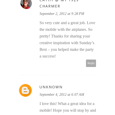
CHARMER
September 2, 2012 at 9:28 PM
So very cute and a great job. Love
the mobile with the airplanes. So
pretty! Thanks for sharing your
creative inspiration with Sunday’s
Best – you helped make the party
a success!
Reply
UNKNOWN
September 4, 2012 at 6:07 AM
I love this! What a great idea for a
mobile! Hope you will stop by and