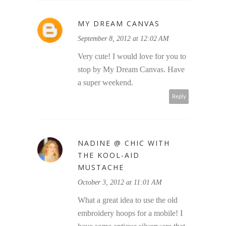
MY DREAM CANVAS
September 8, 2012 at 12:02 AM
Very cute! I would love for you to
stop by My Dream Canvas. Have
a super weekend.
Reply
NADINE @ CHIC WITH
THE KOOL-AID
MUSTACHE
October 3, 2012 at 11:01 AM
What a great idea to use the old
embroidery hoops for a mobile! I