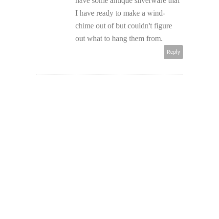
have some antique silverware that
I have ready to make a wind-
chime out of but couldn't figure
out what to hang them from.
Reply