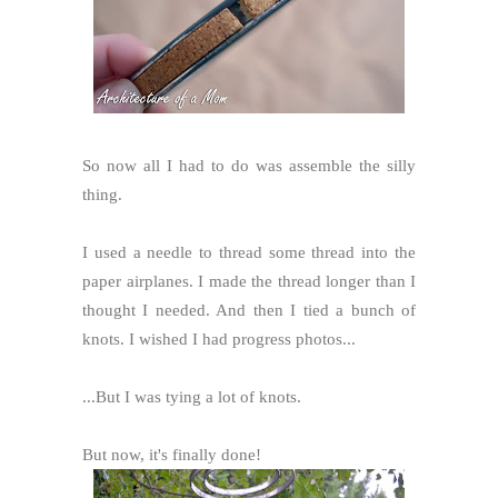
So now all I had to do was assemble the silly
thing.
I used a needle to thread some thread into the
paper airplanes. I made the thread longer than I
thought I needed. And then I tied a bunch of
knots. I wished I had progress photos...
...But I was tying a lot of knots.
But now, it's finally done!