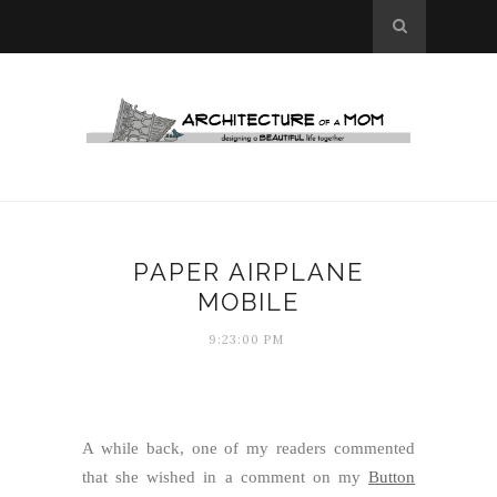
PAPER AIRPLANE
MOBILE
9:23:00 PM
A while back, one of my readers commented
that she wished in a comment on my
Button