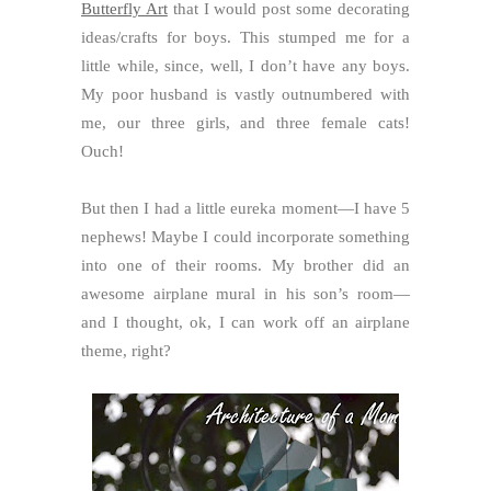
Butterfly Art
that I would post some decorating
ideas/crafts for boys. This stumped me for a
little while, since, well, I don’t have any boys.
My poor husband is vastly outnumbered with
me, our three girls, and three female cats!
Ouch!
But then I had a little eureka moment—I have 5
nephews! Maybe I could incorporate something
into one of their rooms. My brother did an
awesome airplane mural in his son’s room—
and I thought, ok, I can work off an airplane
theme, right?