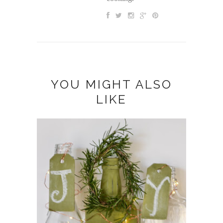
YOU MIGHT ALSO
LIKE