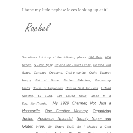
I hope my little nephew loves looking up at it!
Sometimes I link up at the following places:
504 Main
,
AKA
Design
,
A Little Tipsy
,
Beyond the Picket Fence,
Blessed with
Grace
,
Candace Creations,
Craft-o-maniac
,
Crafty Scrappy
Happy
,
Eat at Home,
Finding Fabulous,
Gingersnap
Crafts
,
House of Hepworths
,
How to Nest for Less
,
I Heart
Naptime
,
Lil Luna
,
Live Laugh Rowe
,
Made in a
My 1929 Charmer,
Not Just a
Day,
MomTrends
,
Housewife
,
One Creative Mommy
,
Organizing
Junkie
,
Positively Splendid
,
Simply Sugar and
Gluten Free
,
Six Sisters Stuff,
So I Married a Craft