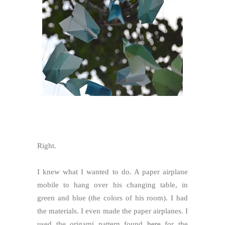
Right.
I knew what I wanted to do. A paper airplane
mobile to hang over his changing table, in
green and blue (the colors of his room). I had
the materials. I even made the paper airplanes. I
used the origami pattern found
here
for the