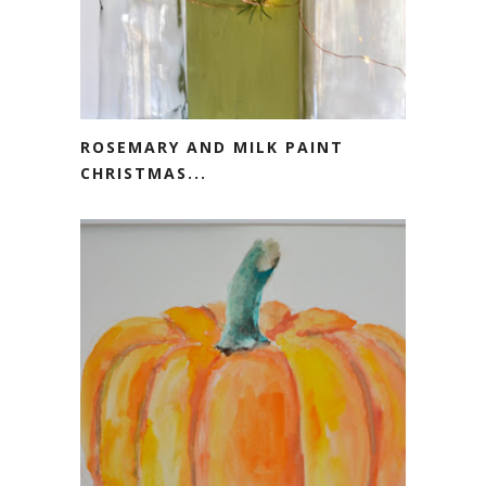
ROSEMARY AND MILK PAINT
CHRISTMAS...