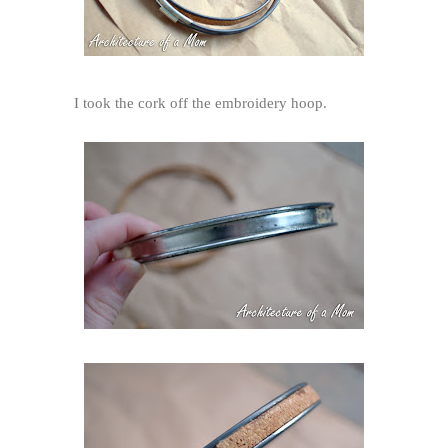
I took the cork off the embroidery hoop.