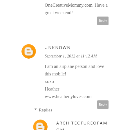
OneCreativeMommy.com
. Have a
great weekend!
Reply
UNKNOWN
September 1, 2012 at 11:12 AM
I am an airplane person and love
this mobile!
xoxo
Heather
www.heatherlyloves.com
Reply
Replies
ARCHITECTUREOFAM
OM