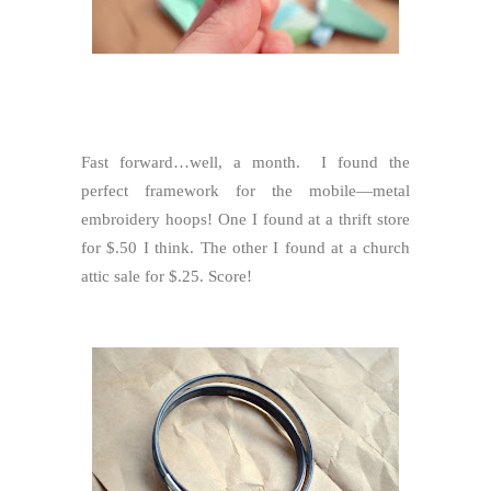
Fast forward…well, a month. I found the
perfect framework for the mobile—metal
embroidery hoops! One I found at a thrift store
for $.50 I think. The other I found at a church
attic sale for $.25. Score!