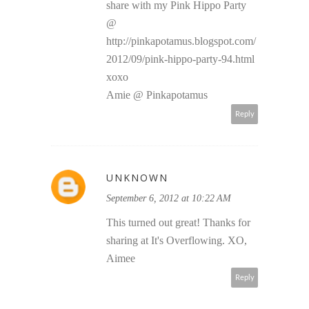
share with my Pink Hippo Party
@
http://pinkapotamus.blogspot.com/
2012/09/pink-hippo-party-94.html
xoxo
Amie @ Pinkapotamus
Reply
UNKNOWN
September 6, 2012 at 10:22 AM
This turned out great! Thanks for
sharing at It's Overflowing. XO,
Aimee
Reply