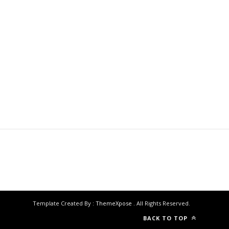
Template Created By :
ThemeXpose
. All Rights Reserved.
BACK TO TOP