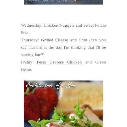
Wednesday: Chicken Nuggets and Sweet Potato
Fries
Thursday: Grilled Cheese and Fruit (can you
see that this is the day I'm thinking that I'll be
staying late?)
Friday:
Pesto Caprese Chicken
and Green
Beans