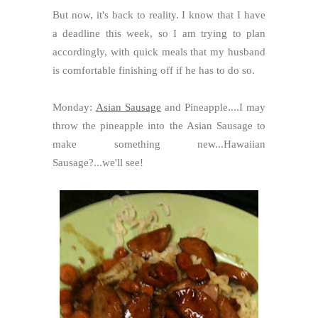
But now, it's back to reality. I know that I have
a deadline this week, so I am trying to plan
accordingly, with quick meals that my husband
is comfortable finishing off if he has to do so.
Monday:
Asian Sausage
and Pineapple....I may
throw the pineapple into the Asian Sausage to
make something new...Hawaiian
Sausage?...we'll see!