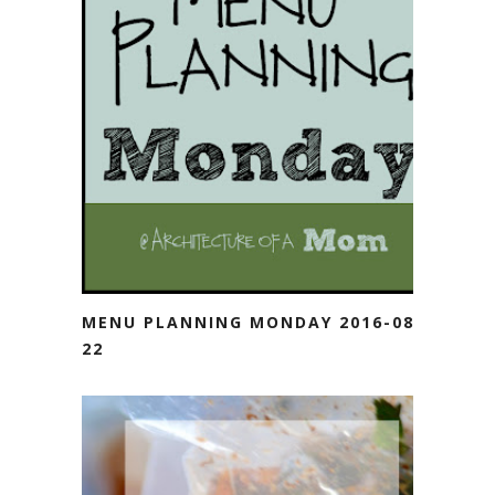
MENU PLANNING MONDAY 2016-08-
22