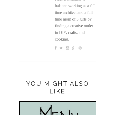
balance working as a full
time architect and a full
time mom of 3 girls by
finding a creative outlet
in DIY, crafts, and
cooking.
YOU MIGHT ALSO
LIKE