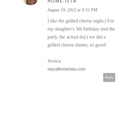
HOME-ISTA
August 19, 2012 at 9:51 PM
I like the grilled cheese night:) For
my daughter's 5th birthday (not the
party, the actual day) we did a
grilled cheese dinner, so good!
Jessica
stayathomeista.com
Reply