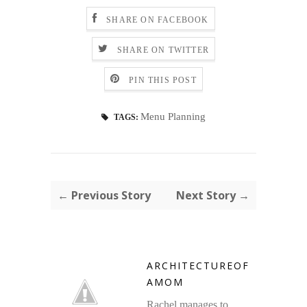
SHARE ON FACEBOOK
SHARE ON TWITTER
PIN THIS POST
Menu Planning
TAGS:
← Previous Story
Next Story →
ARCHITECTUREOF
AMOM
Rachel manages to