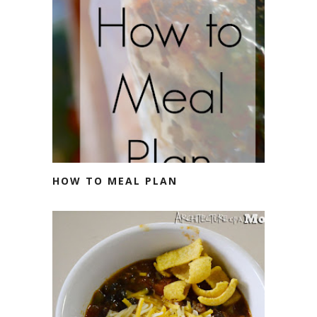
HOW TO MEAL PLAN