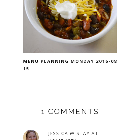
MENU PLANNING MONDAY 2016-08-
15
1 COMMENTS
JESSICA @ STAY AT