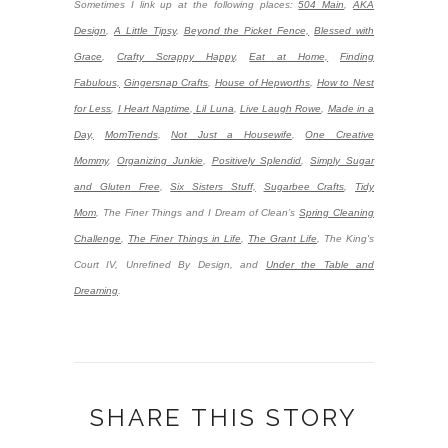
Sometimes I link up at the following places:
504 Main
,
AKA
Design
,
A Little Tipsy
,
Beyond the Picket Fence,
Blessed with
Grace
,
Crafty Scrappy Happy
,
Eat at Home,
Finding
Fabulous,
Gingersnap Crafts
,
House of Hepworths
,
How to Nest
for Less
,
I Heart Naptime
,
Lil Luna
,
Live Laugh Rowe
,
Made in a
Day,
MomTrends
,
Not Just a Housewife
,
One Creative
Mommy
,
Organizing Junkie
,
Positively Splendid
,
Simply Sugar
and Gluten Free
,
Six Sisters Stuff,
Sugarbee Crafts
,
Tidy
Mom
,
The Finer Things and I Dream of Clean’s
Spring Cleaning
Challenge
,
The Finer Things in Life
,
The Grant Life
,
The King's
Court IV, Unrefined By Design, and
Under the Table and
Dreaming
.
SHARE THIS STORY