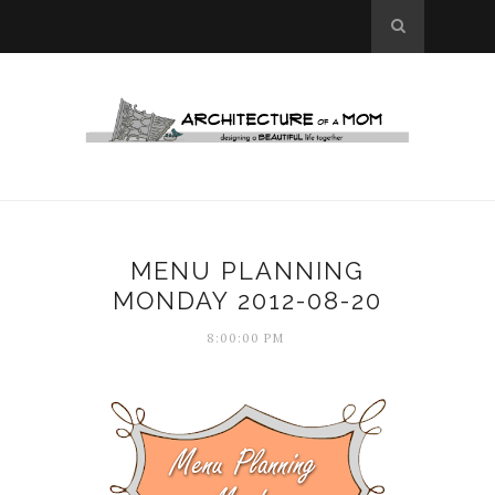
MENU PLANNING
MONDAY 2012-08-20
8:00:00 PM