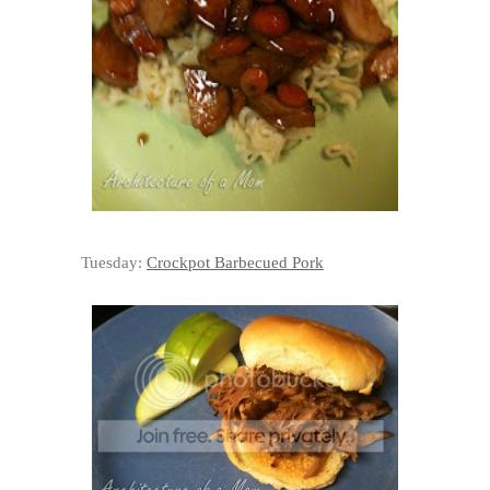
Tuesday:
Crockpot Barbecued Pork