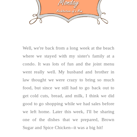
Well, we're back from a long week at the beach
where we stayed with my sister's family at a
condo. It was lots of fun and the joint menu
went really well. My husband and brother in
law thought we were crazy to bring so much
food, but since we still had to go back out to
get cold cuts, bread, and milk, I think we did
good to go shopping while we had sales before
we left home. Later this week, I'll be sharing
one of the dishes that we prepared, Brown
Sugar and Spice Chicken--it was a big hit!