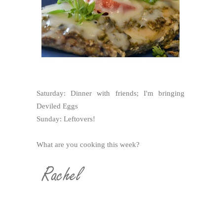
Saturday: Dinner with friends; I'm bringing
Deviled Eggs
Sunday: Leftovers!
What are you cooking this week?