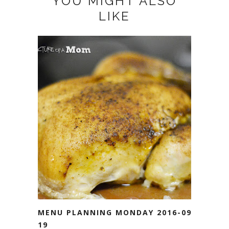
YOU MIGHT ALSO
LIKE
MENU PLANNING MONDAY 2016-09-
19