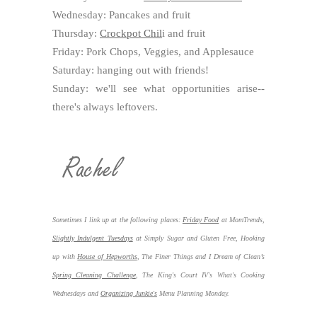
Wednesday: Pancakes and fruit
Thursday:
Crockpot Chil
i and fruit
Friday: Pork Chops, Veggies, and Applesauce
Saturday: hanging out with friends!
Sunday: we'll see what opportunities arise--
there's always leftovers.
Sometimes I link up at the following places:
Friday Food
at MomTrends,
Slightly Indulgent Tuesdays
at Simply Sugar and Gluten Free, Hooking
up with
House of Hepworths
,
The Finer Things and I Dream of Clean’s
Spring Cleaning Challenge
, The King's Court IV's What's Cooking
Wednesdays and
Organizing Junkie's
Menu Planning Monday.