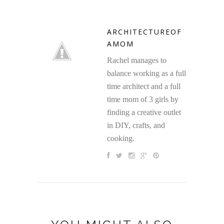
ARCHITECTUREOF
AMOM
Rachel manages to
balance working as a full
time architect and a full
time mom of 3 girls by
finding a creative outlet
in DIY, crafts, and
cooking.