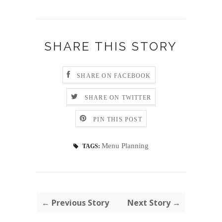
SHARE THIS STORY
SHARE ON FACEBOOK
SHARE ON TWITTER
PIN THIS POST
Menu Planning
TAGS:
← Previous Story
Next Story →