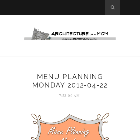
MENU PLANNING
MONDAY 2012-04-22
7:53:00 AM