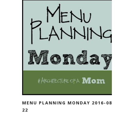
MENU PLANNING MONDAY 2016-08-
22