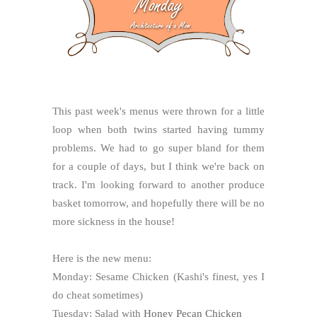
This past week's menus were thrown for a little
loop when both twins started having tummy
problems. We had to go super bland for them
for a couple of days, but I think we're back on
track. I'm looking forward to another produce
basket tomorrow, and hopefully there will be no
more sickness in the house!
Here is the new menu:
Monday: Sesame Chicken (Kashi's finest, yes I
do cheat sometimes)
Tuesday: Salad with
Honey Pecan Chicken