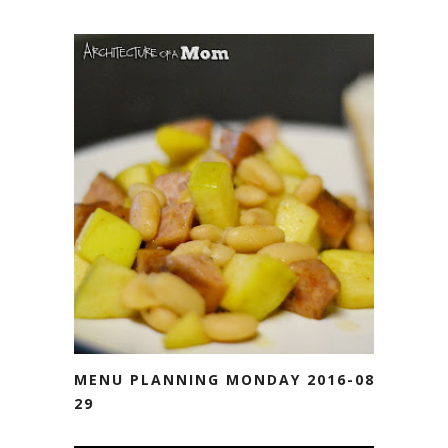
MENU PLANNING MONDAY 2016-08-
29