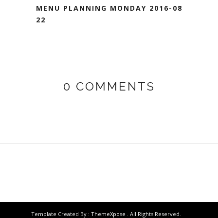
MENU PLANNING MONDAY 2016-08-
22
0 COMMENTS
Template Created By :
ThemeXpose
. All Rights Reserved.