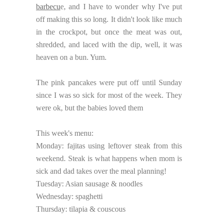
barbecu
e, and I have to wonder why I've put
off making this so long. It didn't look like much
in the crockpot, but once the meat was out,
shredded, and laced with the dip, well, it was
heaven on a bun. Yum.
The pink pancakes were put off until Sunday
since I was so sick for most of the week. They
were ok, but the babies loved them
This week's menu:
Monday: fajitas using leftover steak from this
weekend. Steak is what happens when mom is
sick and dad takes over the meal planning!
Tuesday: Asian sausage & noodles
Wednesday: spaghetti
Thursday: tilapia & couscous