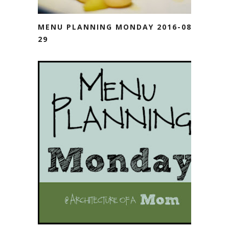
MENU PLANNING MONDAY 2016-08-
29