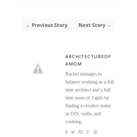
← Previous Story
Next Story →
ARCHITECTUREOF
AMOM
Rachel manages to
balance working as a full
time architect and a full
time mom of 3 girls by
finding a creative outlet
in DIY, crafts, and
cooking.