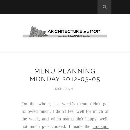
MENU PLANNING
MONDAY 2012-03-05
5:51:00 AM
On the whole, last week's menu didn't get
followed much. I didn't feel well for much of
the week, and when mama ain't happy, well,
not much gets cooked. I made the
crockpot