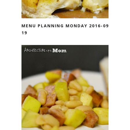
MENU PLANNING MONDAY 2016-09-
19