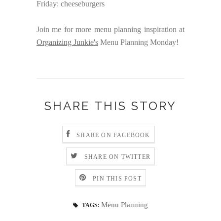
Friday: cheeseburgers
Join me for more menu planning inspiration at
Organizing Junkie's
Menu Planning Monday!
SHARE THIS STORY
SHARE ON FACEBOOK
SHARE ON TWITTER
PIN THIS POST
Menu Planning
TAGS: