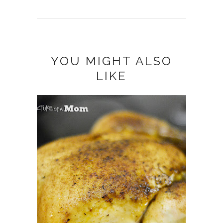
YOU MIGHT ALSO
LIKE